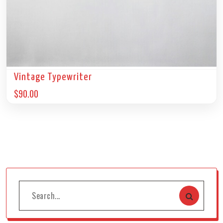
Vintage Typewriter
$
90.00