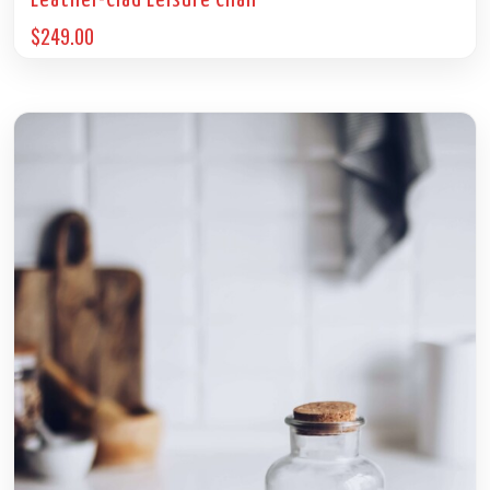
Leather-Clad Leisure Chair
$
249.00