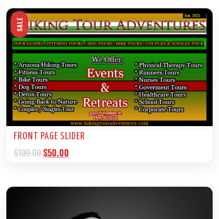
SALE
FRONT PAGE SLIDER
$
100.00
$
50.00