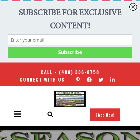
CALL -
(480) 336-0758
CONNECT WITH US -
Shop Now!