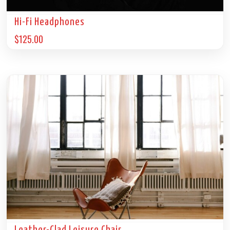
Hi-Fi Headphones
$
125.00