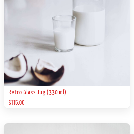
Retro Glass Jug (330 ml)
$
115.00