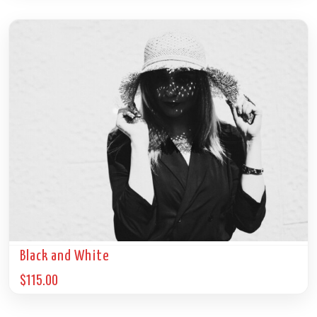
Black and White
$
115.00