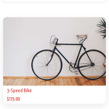
3-Speed Bike
$
115.00