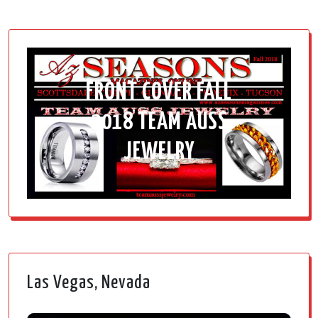
FRONT COVER FALL
2018 TEAM AUSS
JEWELRY
Las Vegas, Nevada