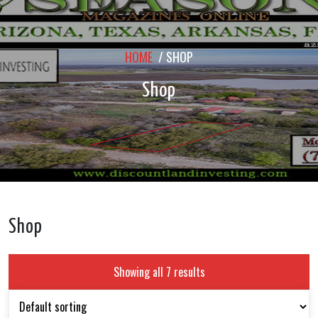
HOME
/ SHOP
Shop
Shop
Showing all 7 results