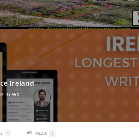
ce Ireland
ONTHS AGO
RS
MEDIA
1
0