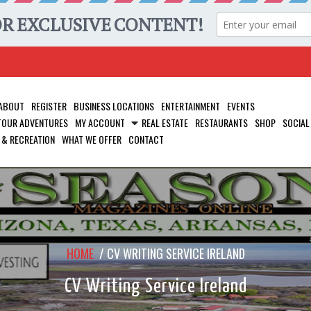
ABOUT
REGISTER
BUSINESS LOCATIONS
ENTERTAINMENT
EVENTS
 TOUR ADVENTURES
MY ACCOUNT
REAL ESTATE
RESTAURANTS
SHOP
SOCIAL
 & RECREATION
WHAT WE OFFER
CONTACT
HOME
/
CV WRITING SERVICE IRELAND
CV Writing Service Ireland