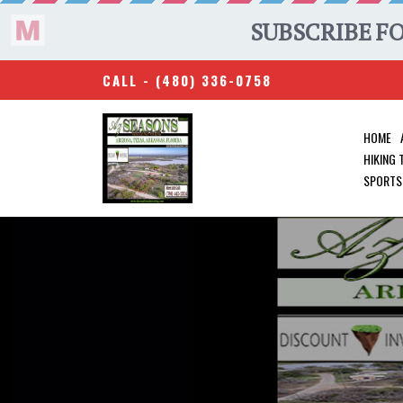
CALL -
(480) 336-0758
HOME
HIKING
SPORTS