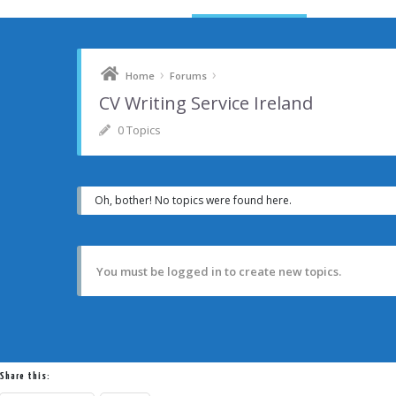
›
›
Home
Forums
CV Writing Service Ireland
0 Topics
Oh, bother! No topics were found here.
You must be logged in to create new topics.
Share this: