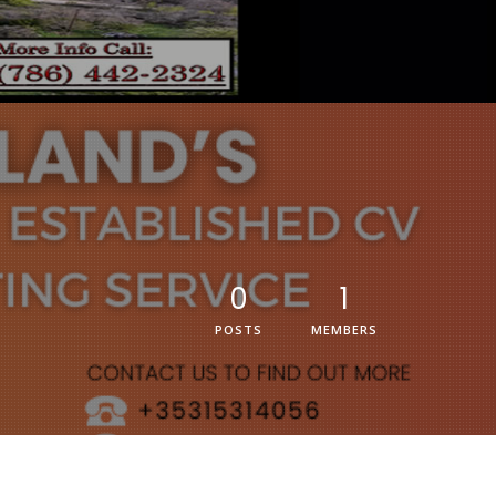
0
1
POSTS
MEMBERS