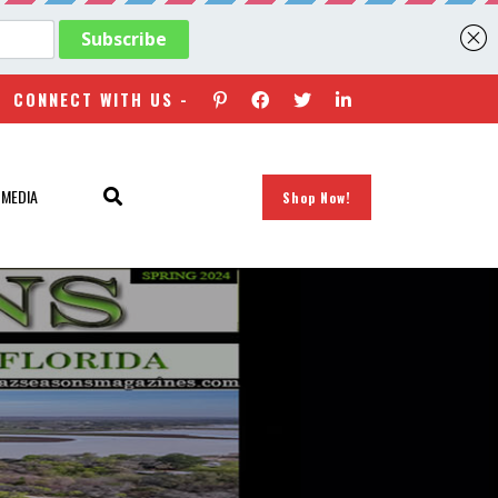
CONNECT WITH US -
 MEDIA
Shop Now!