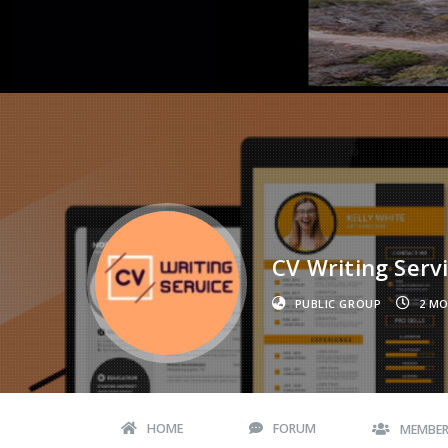
CV Writing Servi
PUBLIC GROUP
2 M
HOME
FORUM
MEMBE