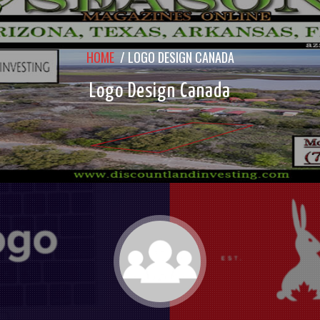
HOME
/
LOGO DESIGN CANADA
Logo Design Canada