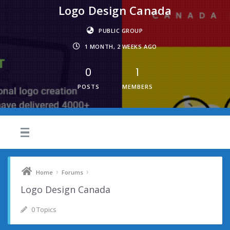
Logo Design Canada
PUBLIC GROUP
1 MONTH, 2 WEEKS AGO
0
1
POSTS
MEMBERS
›
›
Home
Forums
Logo Design Canada
0 Topics