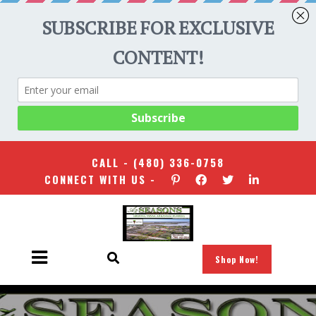
CALL -
(480) 336-0758
CONNECT WITH US -
Shop Now!