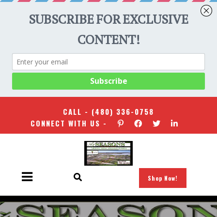
CALL -
(480) 336-0758
CONNECT WITH US -
Shop Now!