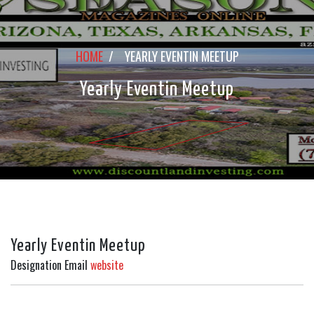
HOME
/
YEARLY EVENTIN MEETUP
Yearly Eventin Meetup
Yearly Eventin Meetup
Designation
Email
website