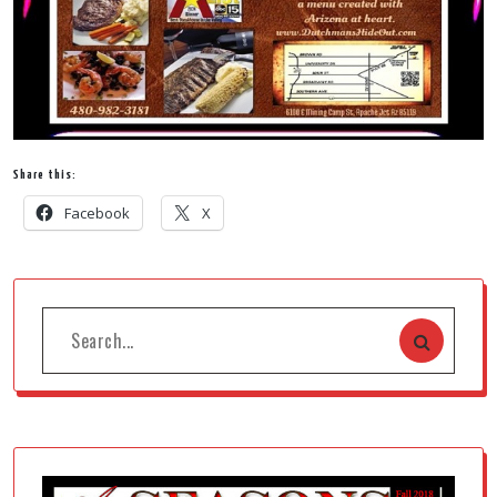
Share this:
Facebook
X