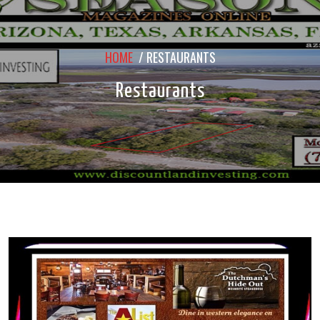
HOME
/
RESTAURANTS
Restaurants