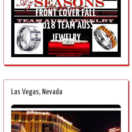
FRONT COVER FALL
2018 TEAM AUSS
JEWELRY
Las Vegas, Nevada