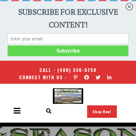
CALL -
(480) 336-0758
CONNECT WITH US -
Shop Now!