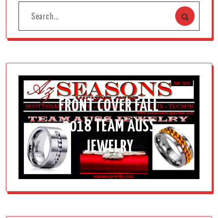
FRONT COVER FALL
2018 TEAM AUSS
JEWELRY