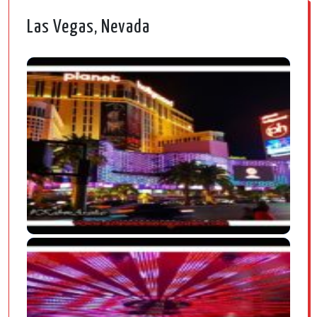
Las Vegas, Nevada