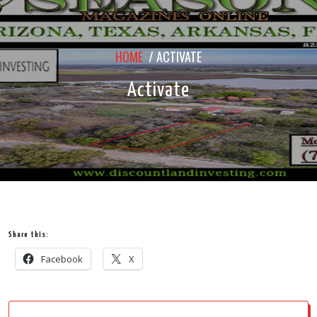
HOME
/
ACTIVATE
Activate
Share this:
Facebook
X