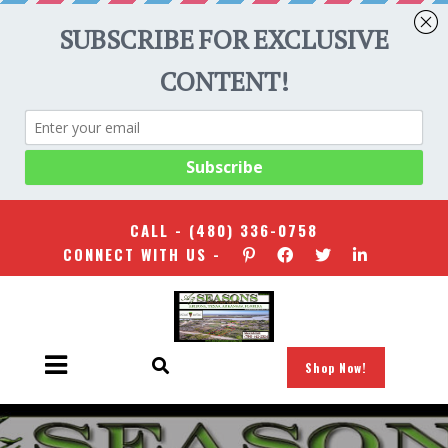
CALL -
(480) 336-0758
CONNECT WITH US -
Shop Now!