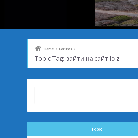
›
›
Home
Forums
Topic Tag: зайти на сайт lolz
Topic