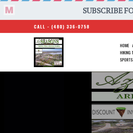
CALL -
(480) 336-0758
HOME
HIKING
SPORTS