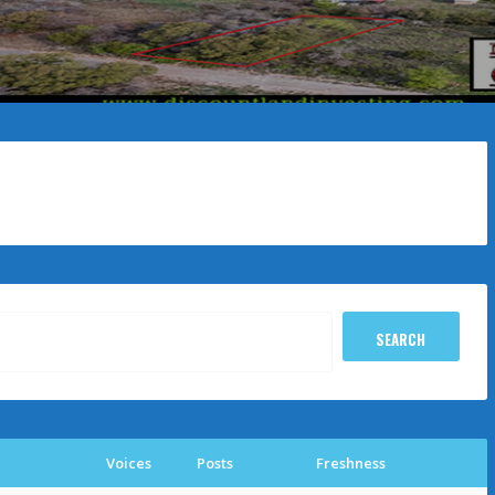
Voices
Posts
Freshness