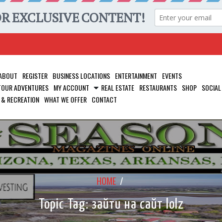
ABOUT
REGISTER
BUSINESS LOCATIONS
ENTERTAINMENT
EVENTS
 TOUR ADVENTURES
MY ACCOUNT
REAL ESTATE
RESTAURANTS
SHOP
SOCIAL
 & RECREATION
WHAT WE OFFER
CONTACT
HOME
/
Topic Tag: зайти на сайт lolz