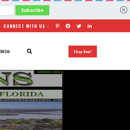
CONNECT WITH US -
 MEDIA
Shop Now!