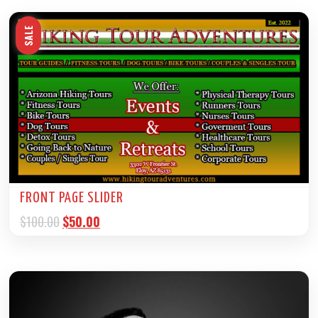
SALE
FRONT PAGE SLIDER
$
100.00
$
50.00