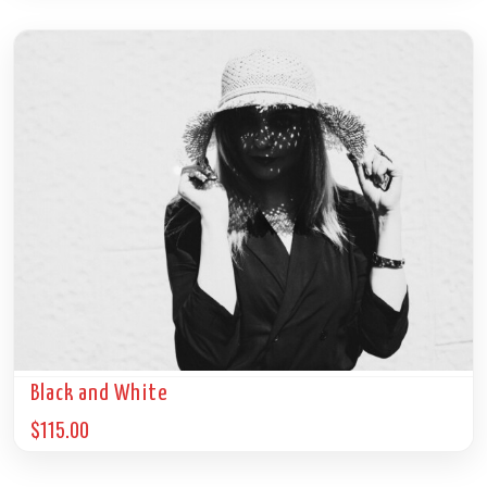
Black and White
$
115.00