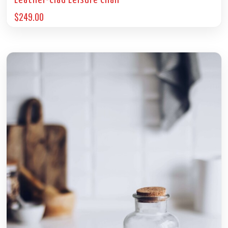
Leather-Clad Leisure Chair
$
249.00