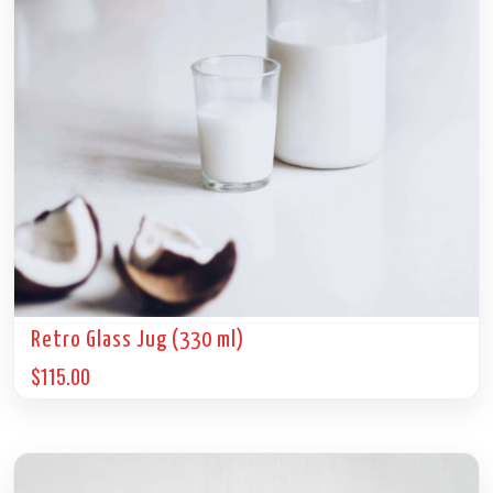
Retro Glass Jug (330 ml)
$
115.00