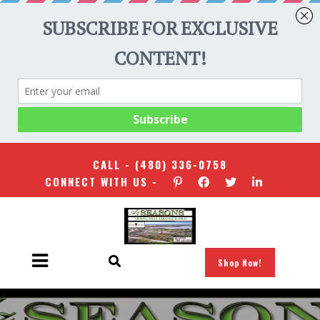
CALL -
(480) 336-0758
CONNECT WITH US -
Shop Now!