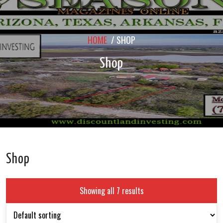
HOME
/ SHOP
Shop
Shop
Showing all 7 results