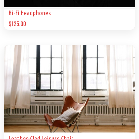
Hi-Fi Headphones
$
125.00