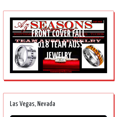
FRONT COVER FALL
2018 TEAM AUSS
JEWELRY
Las Vegas, Nevada