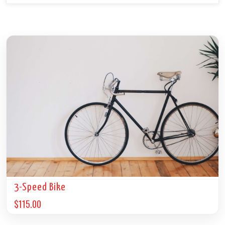
3-Speed Bike
$
115.00