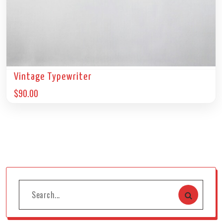
Vintage Typewriter
$
90.00