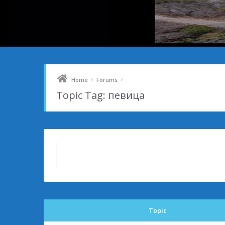
›
›
Home
Forums
Topic Tag: певица
Topic