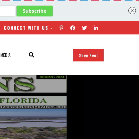
CONNECT WITH US -
 MEDIA
Shop Now!