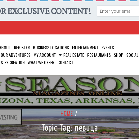
ABOUT
REGISTER
BUSINESS LOCATIONS
ENTERTAINMENT
EVENTS
 TOUR ADVENTURES
MY ACCOUNT
REAL ESTATE
RESTAURANTS
SHOP
SOCIAL
 & RECREATION
WHAT WE OFFER
CONTACT
HOME
/
Topic Tag: певица