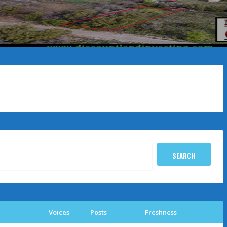
Voices
Posts
Freshness