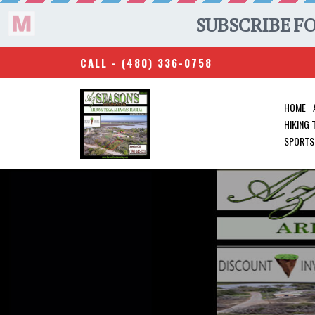
CALL -
(480) 336-0758
HOME
HIKING
SPORTS