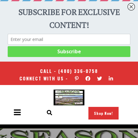
CALL -
(480) 336-0758
CONNECT WITH US -
Shop Now!