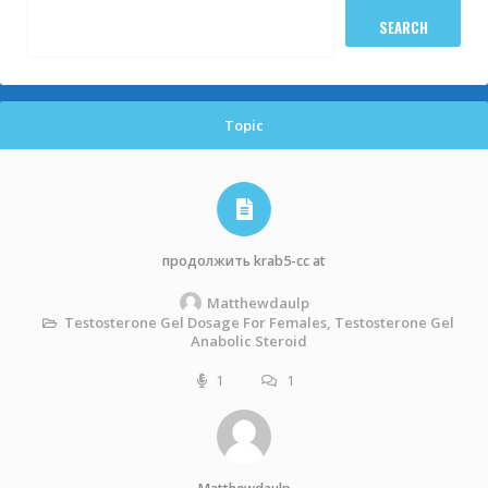
Topic
продолжить krab5-cc at
Matthewdaulp
Testosterone Gel Dosage For Females, Testosterone Gel
Anabolic Steroid
1
1