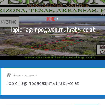
HOME
/
Topic Tag: продолжить krab5-cc at
›
›
Home
Forums
Topic Tag: продолжить krab5-cc at