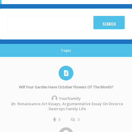
Topic
Will Your Garden Have October Flowers Of The Month?
Yourhomify
Renaissance Art Essays, Argumentative Essay On Divorce
Destroys Family Life
3
3