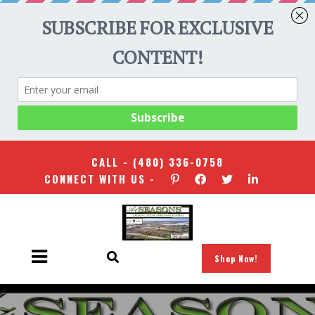
CALL -
(480) 336-0758
CONNECT WITH US -
Shop Now!