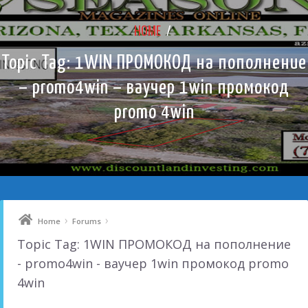
HOME
/
Topic Tag: 1WIN ПРОМОКОД на пополнение
– promo4win – ваучер 1win промокод
promo 4win
›
›
Home
Forums
Topic Tag: 1WIN ПРОМОКОД на пополнение
- promo4win - ваучер 1win промокод promo
4win