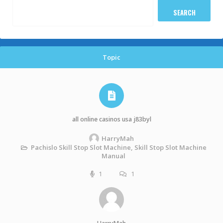
Topic
all online casinos usa j83byl
HarryMah
Pachislo Skill Stop Slot Machine, Skill Stop Slot Machine
Manual
1
1