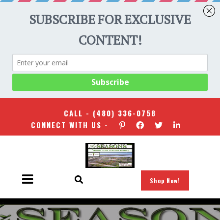
CALL -
(480) 336-0758
CONNECT WITH US -
Shop Now!