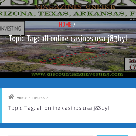
HOME
/
Topic Tag: all online casinos usa j83byl
›
›
Home
Forums
Topic Tag: all online casinos usa j83byl