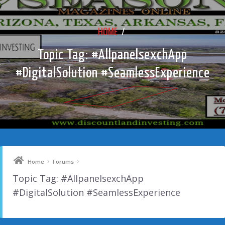
HOME
/
Topic Tag: #AllpanelsexchApp
#DigitalSolution #SeamlessExperience
›
›
Home
Forums
Topic Tag: #AllpanelsexchApp
#DigitalSolution #SeamlessExperience