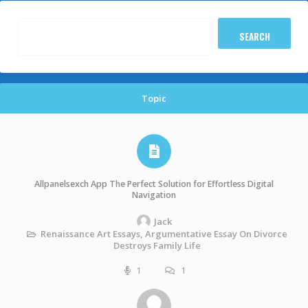
Topic
Allpanelsexch App The Perfect Solution for Effortless Digital
Navigation
Jack
Renaissance Art Essays, Argumentative Essay On Divorce
Destroys Family Life
1
1