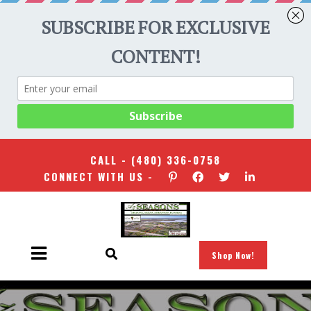
CALL -
(480) 336-0758
CONNECT WITH US -
Shop Now!