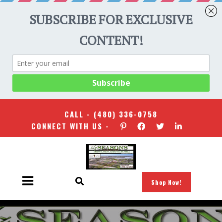
CALL -
(480) 336-0758
CONNECT WITH US -
Shop Now!