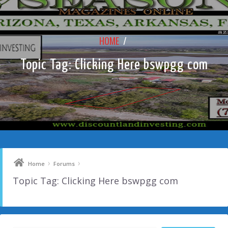
HOME
/
Topic Tag: Clicking Here bswpgg com
›
›
Home
Forums
Topic Tag: Clicking Here bswpgg com