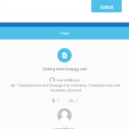
Topic
Clicking Here bswpgg com
HaroldBrala
Testosterone Gel Dosage For Females, Testosterone Gel
Anabolic Steroid
1
1