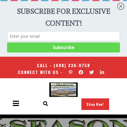
CALL -
(480) 336-0758
CONNECT WITH US -
Shop Now!