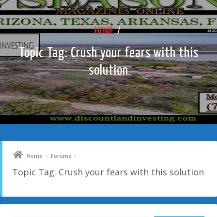
HOME
/
Topic Tag: Crush your fears with this
solution
›
›
Home
Forums
Topic Tag: Crush your fears with this solution