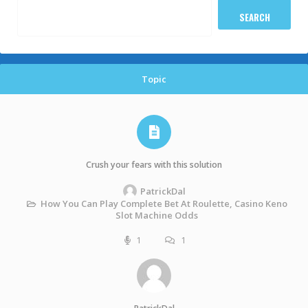
Topic
Crush your fears with this solution
PatrickDal
How You Can Play Complete Bet At Roulette, Casino Keno
Slot Machine Odds
1
1