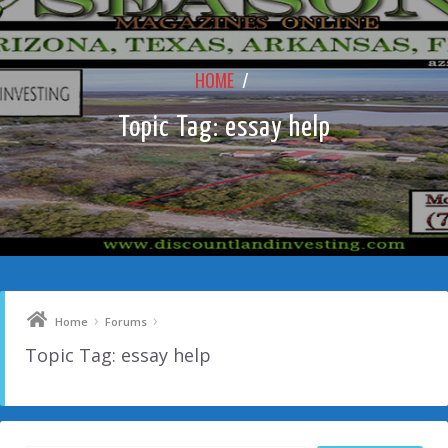
HOME
/
Topic Tag: essay help
›
›
Home
Forums
Topic Tag: essay help