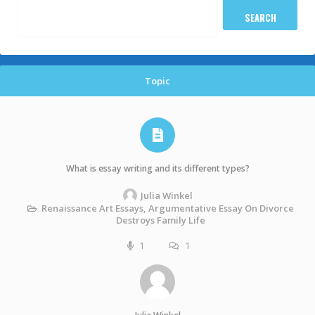
Topic
What is essay writing and its different types?
Julia Winkel
Renaissance Art Essays, Argumentative Essay On Divorce
Destroys Family Life
1
1