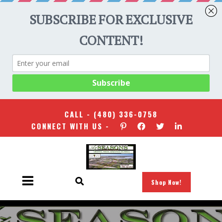
CALL -
(480) 336-0758
CONNECT WITH US -
Shop Now!