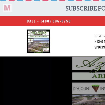
CALL -
(480) 336-0758
HOME
HIKING
SPORTS