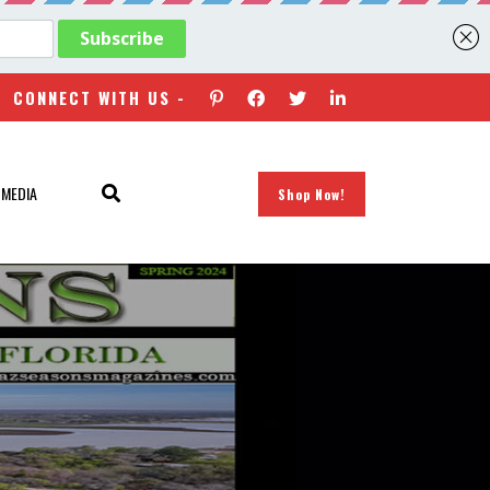
CONNECT WITH US -
 MEDIA
Shop Now!