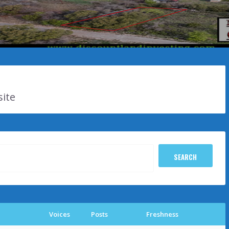
site
Voices
Posts
Freshness