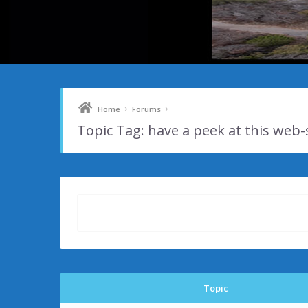
›
›
Home
Forums
Topic Tag: have a peek at this web-
Topic