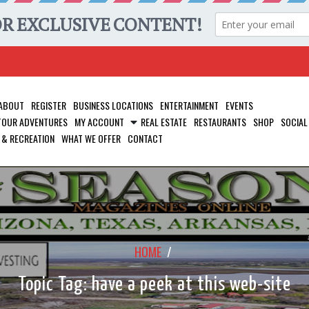
ABOUT
REGISTER
BUSINESS LOCATIONS
ENTERTAINMENT
EVENTS
 TOUR ADVENTURES
MY ACCOUNT
REAL ESTATE
RESTAURANTS
SHOP
SOCIAL
 & RECREATION
WHAT WE OFFER
CONTACT
HOME
/
Topic Tag: have a peek at this web-site