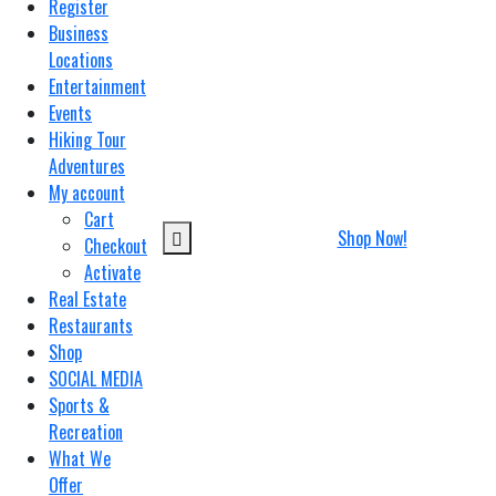
Register
Business
Locations
Entertainment
Events
Hiking Tour
Adventures
My account
Cart
Shop Now!
Checkout
Activate
Real Estate
Restaurants
Shop
SOCIAL MEDIA
Sports &
Recreation
What We
Offer