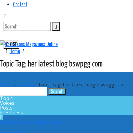
Contact
CLOSE
Home
/
Topic Tag: her latest blog bswpgg com
Home
›
Forums
›
Topic Tag: her latest blog bswpgg com
Topic
Voices
Posts
Freshness
her latest blog bswpgg com