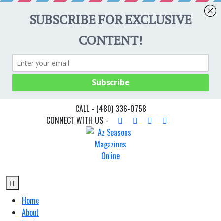
CALL -
(480) 336-0758
CONNECT WITH US -
Home
About