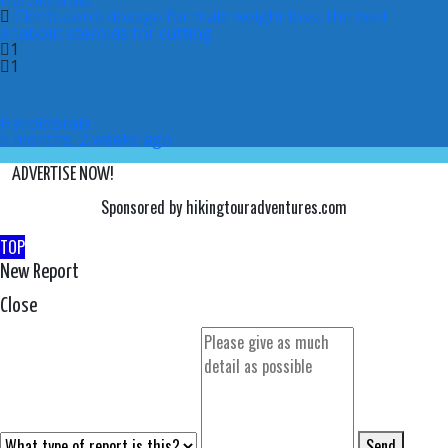
HaroldBrala
Clenbuterol dosage for male weight loss, the best
anabolic steroids for cutting
1
1
HaroldBrala
5 months, 2 weeks ago
ADVERTISE NOW!
Sponsored by hikingtouradventures.com
TOP
New Report
Close
Send