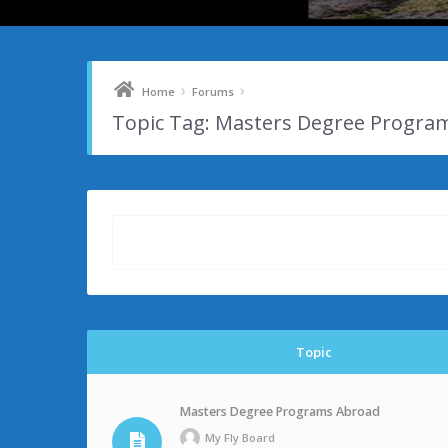
›
›
Home
Forums
Topic Tag: Masters Degree Progra
Topic
Masters Degree Programs Abroad
My Fly Board