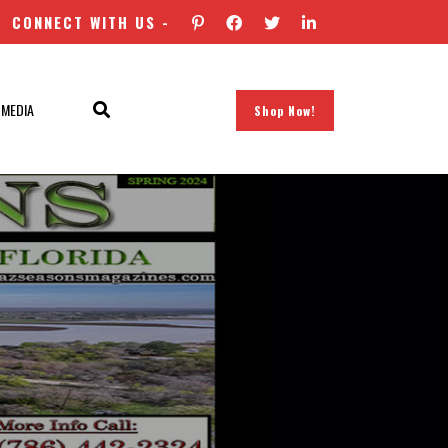
CONNECT WITH US -
 MEDIA
Shop Now!