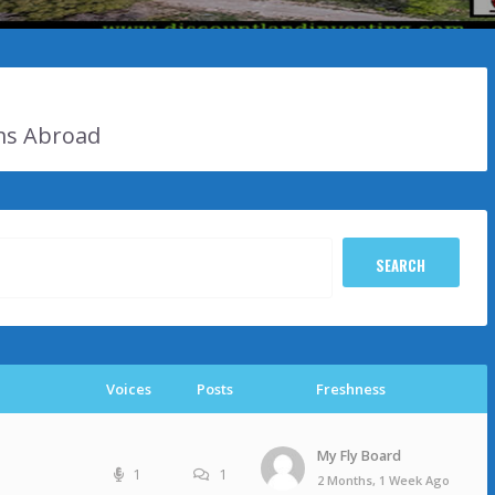
ms Abroad
Voices
Posts
Freshness
My Fly Board
1
1
2 Months, 1 Week Ago