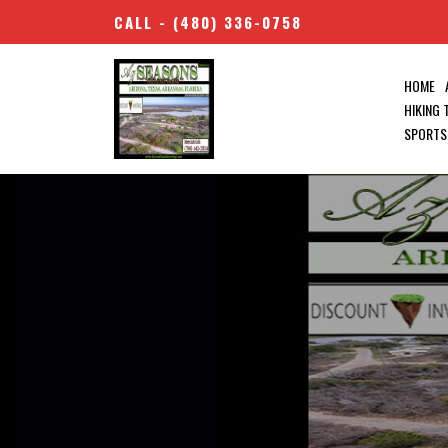
CALL -
(480) 336-0758
HOME
HIKING
SPORTS