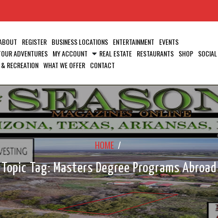
ABOUT
REGISTER
BUSINESS LOCATIONS
ENTERTAINMENT
EVENTS
 TOUR ADVENTURES
MY ACCOUNT
REAL ESTATE
RESTAURANTS
SHOP
SOCIAL
 & RECREATION
WHAT WE OFFER
CONTACT
HOME
/
Topic Tag: Masters Degree Programs Abroad