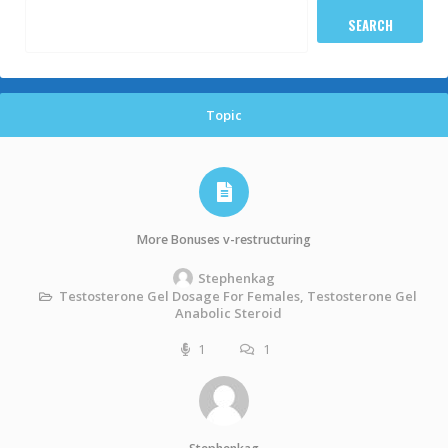
Topic
More Bonuses v-restructuring
Stephenkag
Testosterone Gel Dosage For Females, Testosterone Gel
Anabolic Steroid
1
1