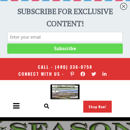
CALL -
(480) 336-0758
CONNECT WITH US -
Shop Now!