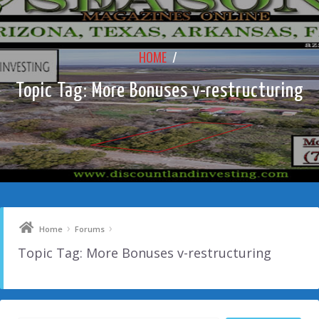
HOME
/
Topic Tag: More Bonuses v-restructuring
›
›
Home
Forums
Topic Tag: More Bonuses v-restructuring