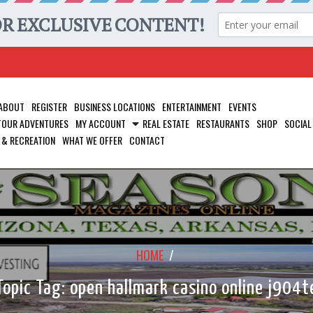
ABOUT
REGISTER
BUSINESS LOCATIONS
ENTERTAINMENT
EVENTS
 TOUR ADVENTURES
MY ACCOUNT
REAL ESTATE
RESTAURANTS
SHOP
SOCIAL
 & RECREATION
WHAT WE OFFER
CONTACT
HOME
/
Topic Tag: open hallmark casino online j904t