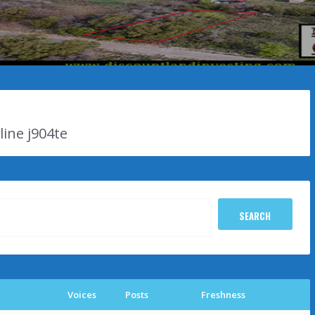
ine j904te
Voices
Posts
Freshness