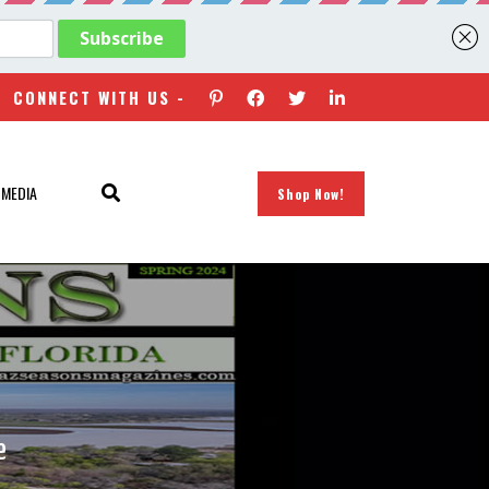
CONNECT WITH US -
 MEDIA
Shop Now!
e