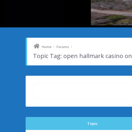
›
›
Home
Forums
Topic Tag: open hallmark casino onl
Topic