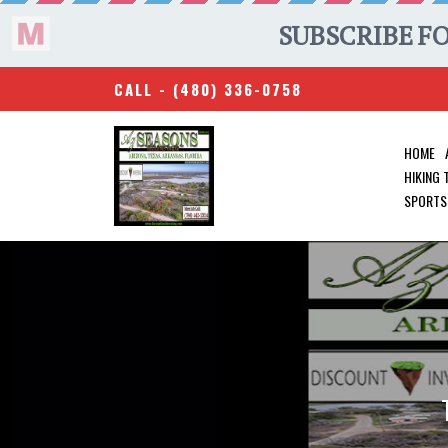
CALL -
(480) 336-0758
HOME
HIKING
SPORTS