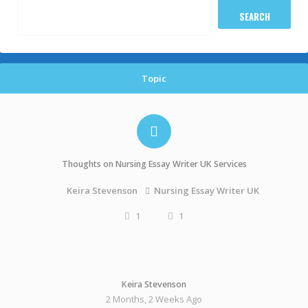
Topic
Thoughts on Nursing Essay Writer UK Services
Nursing Essay Writer UK
Keira Stevenson
1
1
Keira Stevenson
2 Months, 2 Weeks Ago