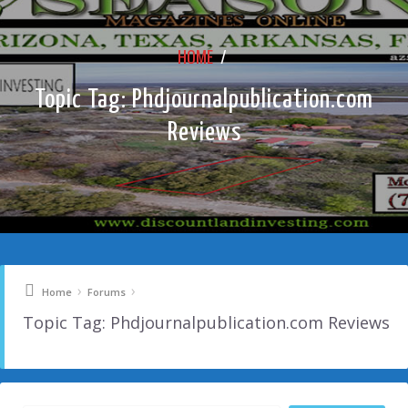
HOME
/
Topic Tag: Phdjournalpublication.com
Reviews
›
›
Home
Forums
Topic Tag: Phdjournalpublication.com Reviews