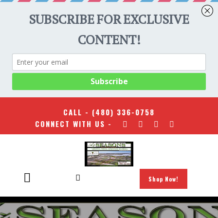
CALL -
(480) 336-0758
CONNECT WITH US -
Shop Now!