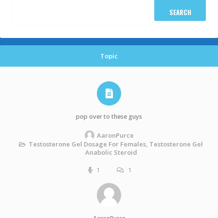
Topic
pop over to these guys
AaronPurce
Testosterone Gel Dosage For Females, Testosterone Gel
Anabolic Steroid
1
1