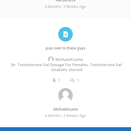
AaronPurce
6 Months, 3 Weeks Ago
pop over to these guys
MichaelAcume
Testosterone Gel Dosage For Females, Testosterone Gel
Anabolic Steroid
1
1
MichaelAcume
6 Months, 3 Weeks Ago