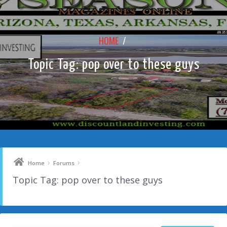
HOME
/
Topic Tag: pop over to these guys
›
›
Home
Forums
Topic Tag: pop over to these guys