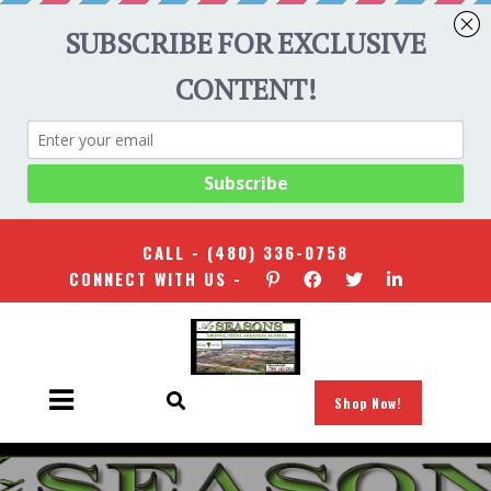
CALL -
(480) 336-0758
CONNECT WITH US -
Shop Now!