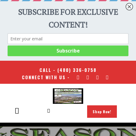
CALL -
(480) 336-0758
CONNECT WITH US -
Shop Now!