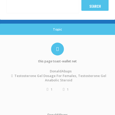
Topic
this page toast-wallet net
DonaldAbups
Testosterone Gel Dosage For Females, Testosterone Gel
Anabolic Steroid
1
1
DonaldAbups