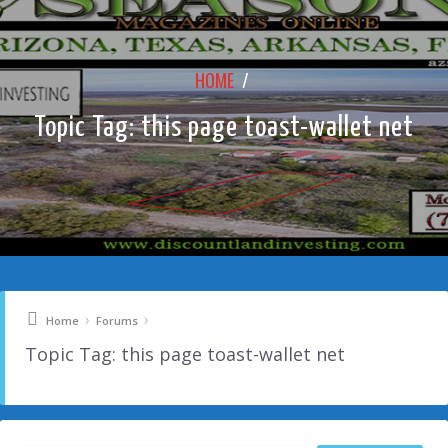
HOME
/
Topic Tag: this page toast-wallet net
›
›
Home
Forums
Topic Tag: this page toast-wallet net