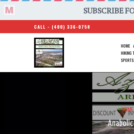
CALL -
(480) 336-0758
HOME
HIKING
SPORTS
HOME
Anabolic