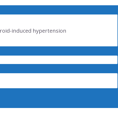
eroid-induced hypertension