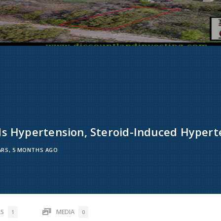
ds Hypertension, Steroid-Induced Hypert
ARS, 5 MONTHS AGO
RS
MEDIA
1
0