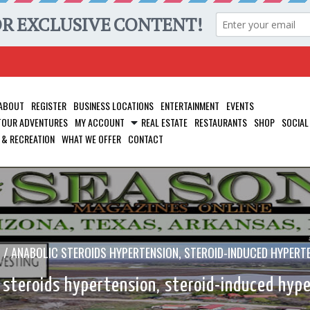
ABOUT
REGISTER
BUSINESS LOCATIONS
ENTERTAINMENT
EVENTS
 TOUR ADVENTURES
MY ACCOUNT
REAL ESTATE
RESTAURANTS
SHOP
SOCIAL
 & RECREATION
WHAT WE OFFER
CONTACT
/
ANABOLIC STEROIDS HYPERTENSION, STEROID-INDUCED HYPERT
 steroids hypertension, steroid-induced hyp