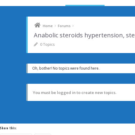
›
›
Home
Forums
Anabolic steroids hypertension, st
0 Topics
Oh, bother! No topics were found here.
You must be logged in to create new topics.
Share this: