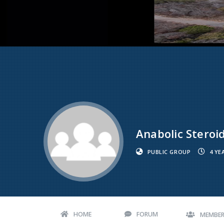
Anabolic Steroi
PUBLIC GROUP
4 YE
HOME
FORUM
MEMBE