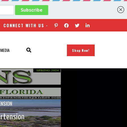
CONNECT WITH US -
 MEDIA
Shop Now!
ENSION
ertension