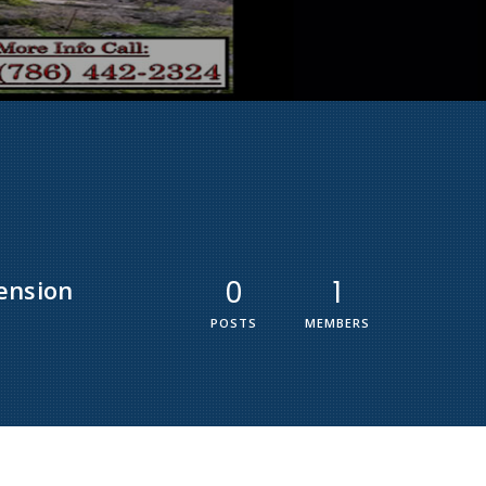
ension
0
1
POSTS
MEMBERS