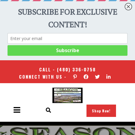
CALL -
(480) 336-0758
CONNECT WITH US -
Shop Now!