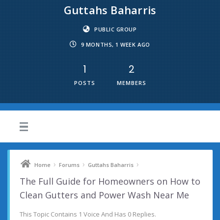
Guttahs Baharris
PUBLIC GROUP
9 MONTHS, 1 WEEK AGO
1
2
POSTS
MEMBERS
›
›
›
Home
Forums
Guttahs Baharris
The Full Guide for Homeowners on How to
Clean Gutters and Power Wash Near Me
This Topic Contains 1 Voice And Has 0 Replies.