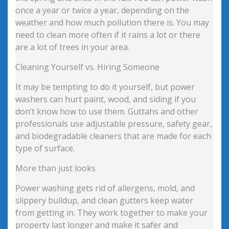
once a year or twice a year, depending on the
weather and how much pollution there is. You may
need to clean more often if it rains a lot or there
are a lot of trees in your area.
Cleaning Yourself vs. Hiring Someone
It may be tempting to do it yourself, but power
washers can hurt paint, wood, and siding if you
don’t know how to use them. Guttahs and other
professionals use adjustable pressure, safety gear,
and biodegradable cleaners that are made for each
type of surface.
More than just looks
Power washing gets rid of allergens, mold, and
slippery buildup, and clean gutters keep water
from getting in. They work together to make your
property last longer and make it safer and