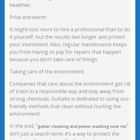
healthier.
Price and worth
It might cost more to hire a professional than to do
it yourself, but the results last longer and protect
your investment. Also, regular maintenance keeps
you from having to pay for repairs that happen
because you don’t take care of things.
Taking care of the environment
Companies that care about the environment get rid
of trash in a responsible way and stay away from
strong chemicals. Guttahs is dedicated to using eco-
friendly methods that clean without hurting the
environment.
In the end, “
”
gutter cleaning and power washing near me
isn’t just a search term; it’s a way to protect the