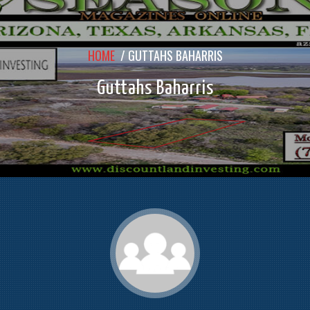
HOME
/
GUTTAHS BAHARRIS
Guttahs Baharris