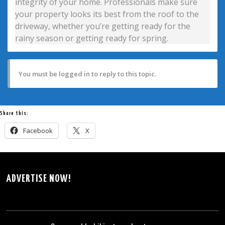
integrity of your home. Professionals make sure
your property looks its best from the roof to the
driveway, whether you’re getting ready for the
rainy season or getting ready for spring.
You must be logged in to reply to this topic.
Share this:
Facebook
X
ADVERTISE NOW!