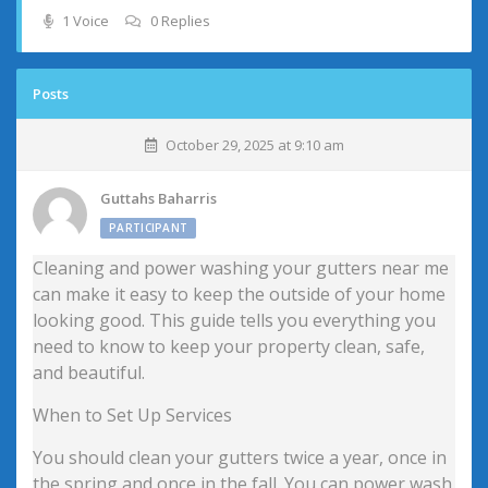
1 Voice
0 Replies
Posts
October 29, 2025 at 9:10 am
Guttahs Baharris
PARTICIPANT
Cleaning and power washing your gutters near me
can make it easy to keep the outside of your home
looking good. This guide tells you everything you
need to know to keep your property clean, safe,
and beautiful.
When to Set Up Services
You should clean your gutters twice a year, once in
the spring and once in the fall. You can power wash