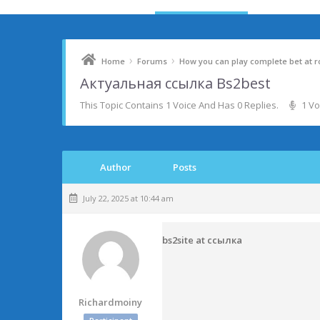
›
›
Home
Forums
How you can play complete bet at r
Актуальная ссылка Bs2best
This Topic Contains 1 Voice And Has 0 Replies.
1 Vo
Author
Posts
July 22, 2025 at 10:44 am
bs2site at ссылка
Richardmoiny