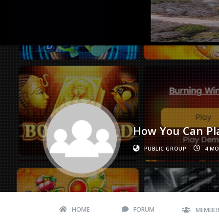
How You Can Pla
PUBLIC GROUP
4 MO
HOME
FORUM
MEMBE