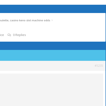
›
oulette, casino keno slot machine odds
ice
0 Replies
#5235