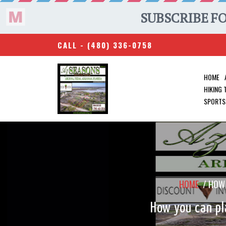
CALL -
(480) 336-0758
HOME
HIKING
SPORTS
HOME
/
HOW 
How you can pl