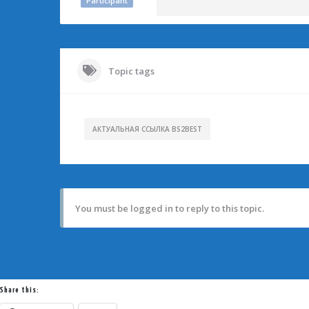
Participant
Topic tags
АКТУАЛЬНАЯ ССЫЛКА BS2BEST
You must be logged in to reply to this topic.
Share this: