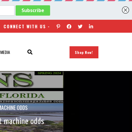
CONNECT WITH US -
 MEDIA
Shop Now!
MACHINE ODDS
ot machine odds