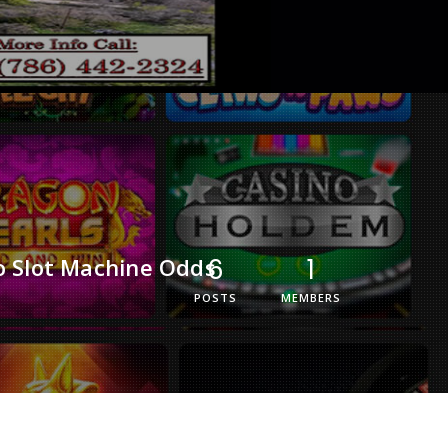
o Slot Machine Odds
6
1
POSTS
MEMBERS