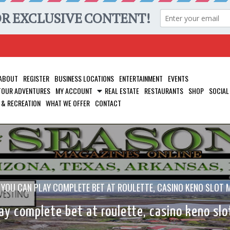
ABOUT
REGISTER
BUSINESS LOCATIONS
ENTERTAINMENT
EVENTS
 TOUR ADVENTURES
MY ACCOUNT
REAL ESTATE
RESTAURANTS
SHOP
SOCIAL
 & RECREATION
WHAT WE OFFER
CONTACT
YOU CAN PLAY COMPLETE BET AT ROULETTE, CASINO KENO SLOT 
ay complete bet at roulette, casino keno sl