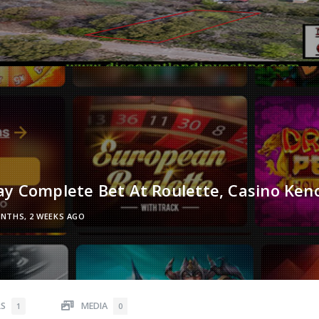
y Complete Bet At Roulette, Casino Ken
NTHS, 2 WEEKS AGO
RS
MEDIA
1
0