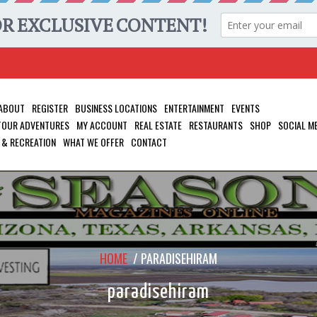
ABOUT
REGISTER
BUSINESS LOCATIONS
ENTERTAINMENT
EVENTS
 TOUR ADVENTURES
MY ACCOUNT
REAL ESTATE
RESTAURANTS
SHOP
SOCIAL M
 & RECREATION
WHAT WE OFFER
CONTACT
HOME
/
PARADISEHIRAM
paradisehiram