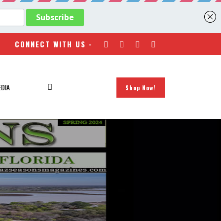
CONNECT WITH US -
EDIA
Shop Now!