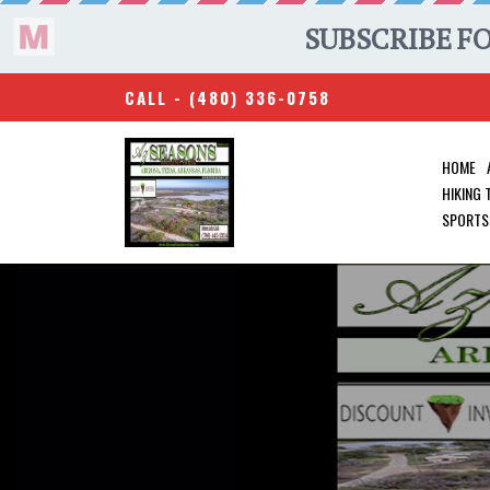
CALL -
(480) 336-0758
HOME
HIKING
SPORTS