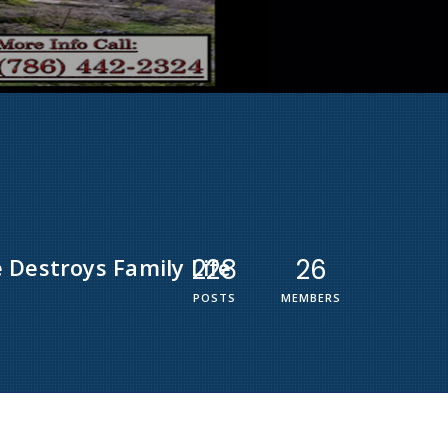
 Destroys Family Life
228
26
POSTS
MEMBERS