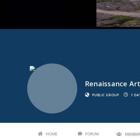
Renaissance Art
PUBLIC GROUP
1 DA
HOME
FORUM
MEMBE