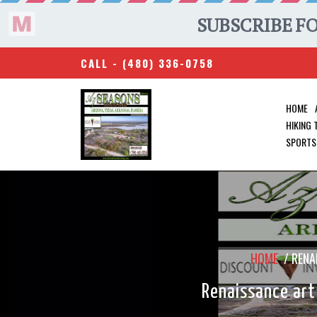
CALL -
(480) 336-0758
HOME
HIKING
SPORTS
HOME
/
RENA
Renaissance art