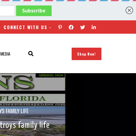
CONNECT WITH US -
 MEDIA
Shop Now!
S FAMILY LIFE
roys family life