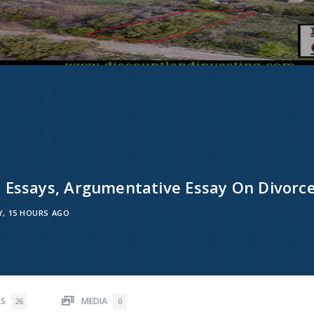
 Essays, Argumentative Essay On Divorce
Y, 15 HOURS AGO
RS
MEDIA
26
0