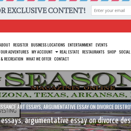
ABOUT
REGISTER
BUSINESS LOCATIONS
ENTERTAINMENT
EVENTS
 TOUR ADVENTURES
MY ACCOUNT
REAL ESTATE
RESTAURANTS
SHOP
SOCIAL
 & RECREATION
WHAT WE OFFER
CONTACT
ISSANCE ART ESSAYS, ARGUMENTATIVE ESSAY ON DIVORCE DESTROY
 essays, argumentative essay on divorce dest