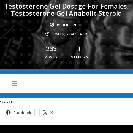
Testosterone Gel Dosage For Females,
Testosterone Gel Anabolic Steroid
PUBLIC GROUP
1 WEEK, 2 DAYS AGO
263
1
POSTS
MEMBERS
Share this:
Facebook
X