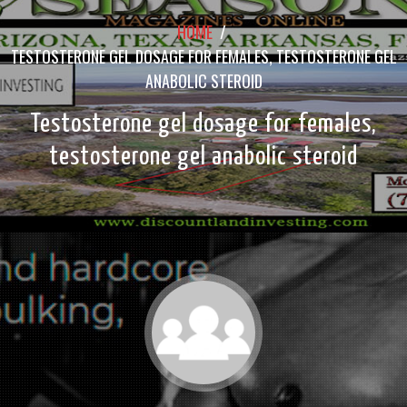
HOME
/
TESTOSTERONE GEL DOSAGE FOR FEMALES, TESTOSTERONE GEL
ANABOLIC STEROID
Testosterone gel dosage for females,
testosterone gel anabolic steroid