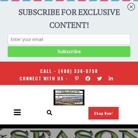
CALL -
(480) 336-0758
CONNECT WITH US -
Shop Now!