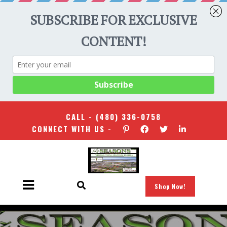
CALL -
(480) 336-0758
CONNECT WITH US -
Shop Now!