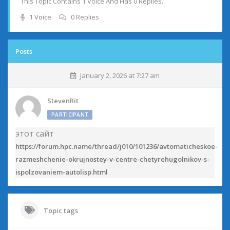
This Topic Contains 1 Voice And Has 0 Replies.
1 Voice
0 Replies
Posts
January 2, 2026 at 7:27 am
StevenRit
PARTICIPANT
этот сайт
https://forum.hpc.name/thread/j010/101236/avtomaticheskoe-
razmeshchenie-okrujnostey-v-centre-chetyrehugolnikov-s-
ispolzovaniem-autolisp.html
Topic tags