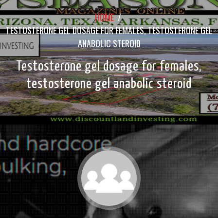
HOME
/
TESTOSTERONE GEL DOSAGE FOR FEMALES, TESTOSTERONE GEL
ANABOLIC STEROID
Testosterone gel dosage for females,
testosterone gel anabolic steroid