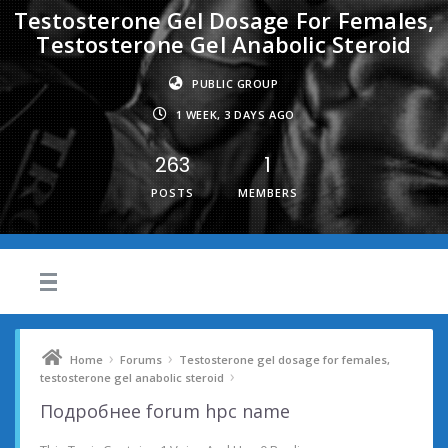
Testosterone Gel Dosage For Females,
Testosterone Gel Anabolic Steroid
PUBLIC GROUP
1 WEEK, 3 DAYS AGO
263
1
POSTS
MEMBERS
›
›
Home
Forums
Testosterone gel dosage for females,
›
testosterone gel anabolic steroid
Подробнее forum hpc name