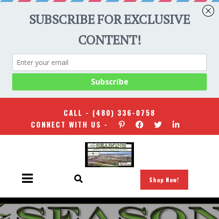
CALL -
(480) 336-0758
CONNECT WITH US -
Shop Now!