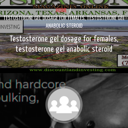
HOME
/
TESTOSTERONE GEL DOSAGE FOR FEMALES, TESTOSTERONE GEL
ANABOLIC STEROID
Testosterone gel dosage for females,
testosterone gel anabolic steroid