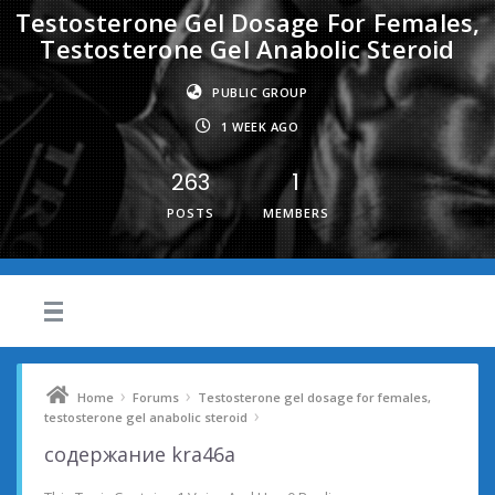
Testosterone Gel Dosage For Females,
Testosterone Gel Anabolic Steroid
PUBLIC GROUP
1 WEEK AGO
263
1
POSTS
MEMBERS
›
›
Home
Forums
Testosterone gel dosage for females,
›
testosterone gel anabolic steroid
содержание kra46a