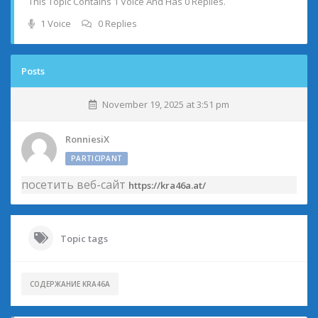
This Topic Contains 1 Voice And Has 0 Replies.
1 Voice
0 Replies
Posts
November 19, 2025 at 3:51 pm
RonniesiX
PARTICIPANT
посетить веб-сайт
https://kra46a.at/
Topic tags
СОДЕРЖАНИЕ KRA46A