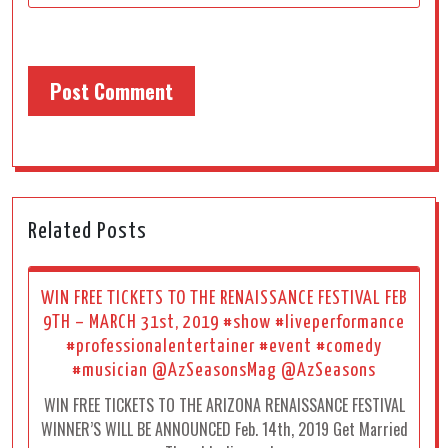
Related Posts
WIN FREE TICKETS TO THE RENAISSANCE FESTIVAL FEB
9TH – MARCH 31st, 2019 #show #liveperformance
#professionalentertainer #event #comedy
#musician @AzSeasonsMag @AzSeasons
WIN FREE TICKETS TO THE ARIZONA RENAISSANCE FESTIVAL
WINNER’S WILL BE ANNOUNCED Feb. 14th, 2019 Get Married