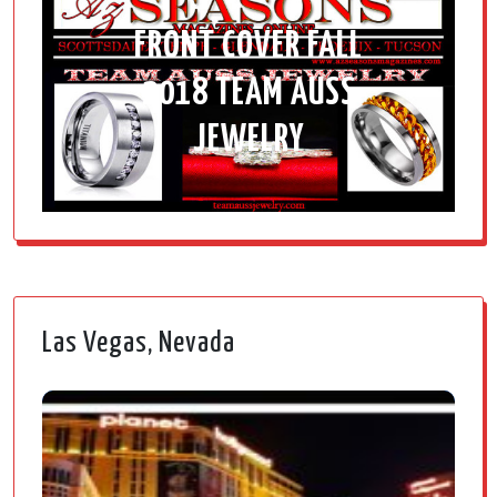
FRONT COVER FALL
2018 TEAM AUSS
JEWELRY
Las Vegas, Nevada