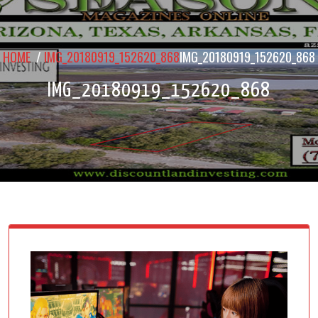
HOME
/
IMG_20180919_152620_868
IMG_20180919_152620_868
IMG_20180919_152620_868