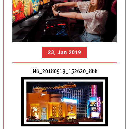
23, Jan 2019
IMG_20180919_152620_868