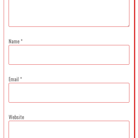
Name
*
Email
*
Website