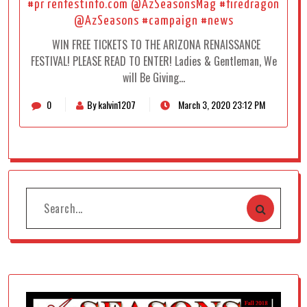
#pr renfestinfo.com @AzSeasonsMag #firedragon
@AzSeasons #campaign #news
WIN FREE TICKETS TO THE ARIZONA RENAISSANCE
FESTIVAL! PLEASE READ TO ENTER! Ladies & Gentleman, We
will Be Giving…
0
By kalvin1207
March 3, 2020 23:12 PM