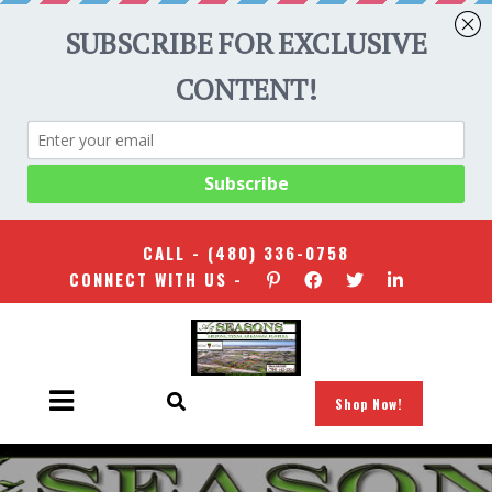
CALL -
(480) 336-0758
CONNECT WITH US -
Shop Now!