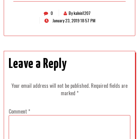
0
By kalvin1207
January 23, 2019 18:57 PM
Leave a Reply
Your email address will not be published.
Required fields are
marked
*
Comment
*