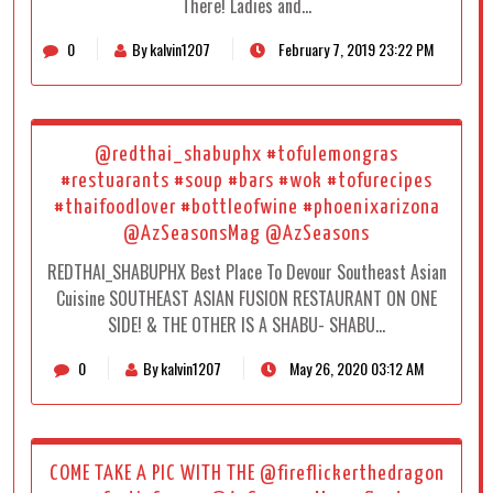
There! Ladies and…
0
By kalvin1207
February 7, 2019 23:22 PM
@redthai_shabuphx #tofulemongras
#restuarants #soup #bars #wok #tofurecipes
#thaifoodlover #bottleofwine #phoenixarizona
@AzSeasonsMag @AzSeasons
REDTHAI_SHABUPHX Best Place To Devour Southeast Asian
Cuisine SOUTHEAST ASIAN FUSION RESTAURANT ON ONE
SIDE! & THE OTHER IS A SHABU- SHABU…
0
By kalvin1207
May 26, 2020 03:12 AM
COME TAKE A PIC WITH THE @fireflickerthedragon