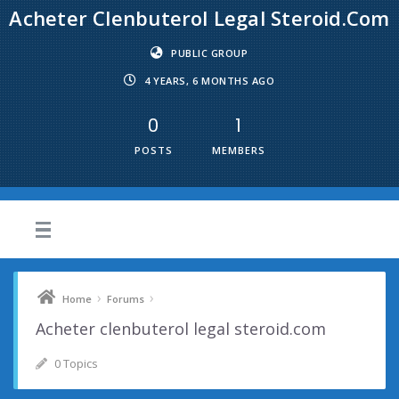
Acheter Clenbuterol Legal Steroid.com
PUBLIC GROUP
4 YEARS, 6 MONTHS AGO
0
1
POSTS
MEMBERS
›
›
Home
Forums
Acheter clenbuterol legal steroid.com
0 Topics