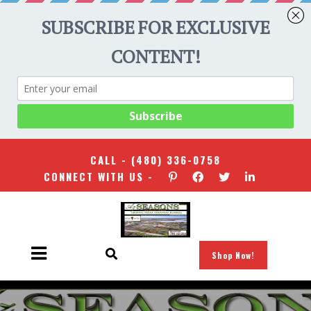
CALL -
(480) 336-0758
CONNECT WITH US -
Shop Now!