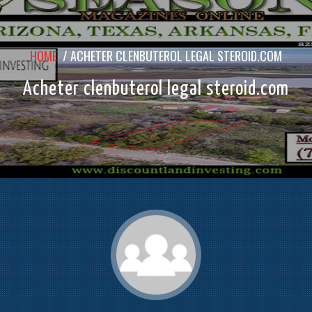
HOME
/
ACHETER CLENBUTEROL LEGAL STEROID.COM
Acheter clenbuterol legal steroid.com