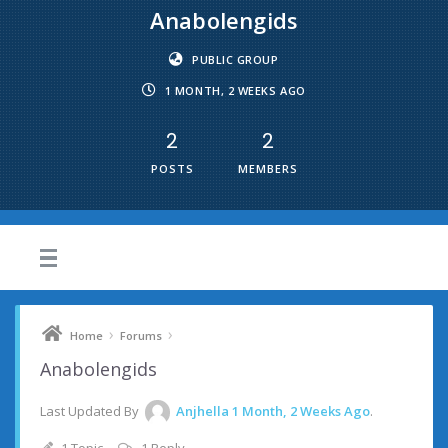
Anabolengids
PUBLIC GROUP
1 MONTH, 2 WEEKS AGO
2
2
POSTS
MEMBERS
›
›
Home
Forums
Anabolengids
Last Updated By
Anjhella
1 Month, 2 Weeks Ago
.