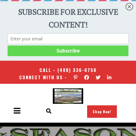
CALL -
(480) 336-0758
CONNECT WITH US -
Shop Now!