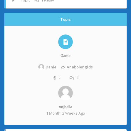
1 Topic
1 Reply
Topic
Game
Anabolengids
Daniel
2
2
Anjhella
1 Month, 2 Weeks Ago