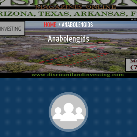
HOME
/
ANABOLENGIDS
Anabolengids