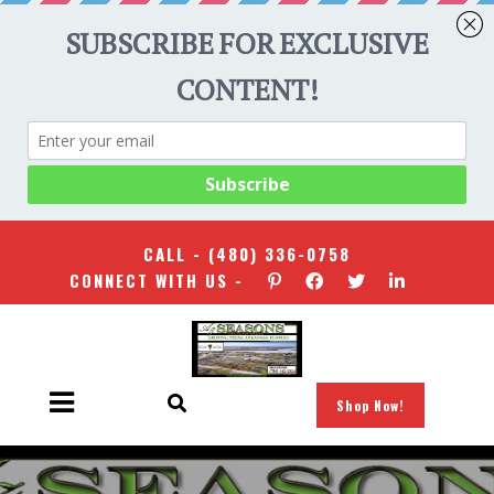
CALL -
(480) 336-0758
CONNECT WITH US -
Shop Now!