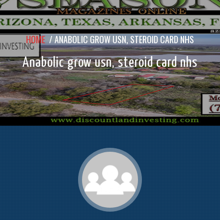
HOME
/
ANABOLIC GROW USN, STEROID CARD NHS
Anabolic grow usn, steroid card nhs