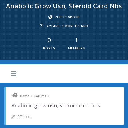
Anabolic Grow Usn, Steroid Card Nhs
PUBLIC GROUP
4 YEARS, 5 MONTHS AGO
0
1
POSTS
MEMBERS
›
›
Home
Forums
Anabolic grow usn, steroid card nhs
0 Topics