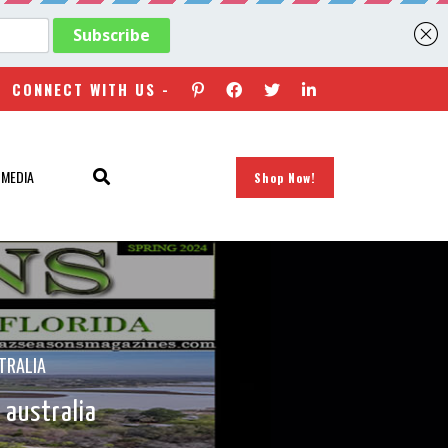
CONNECT WITH US -
 MEDIA
Shop Now!
TRALIA
 australia