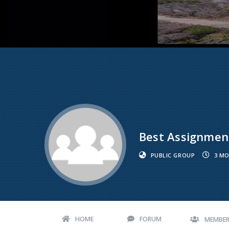
Best Assignment
PUBLIC GROUP
3 MO
HOME
FORUM
MEMBE