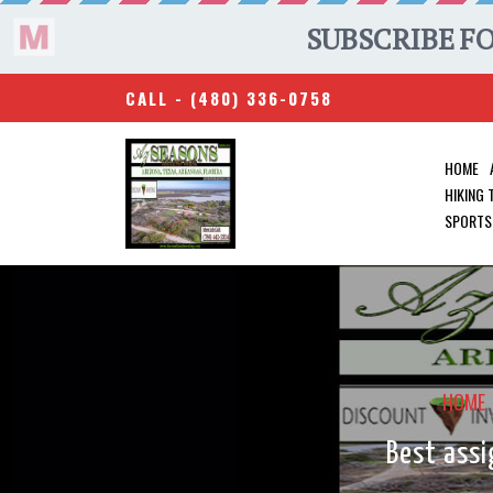
CALL -
(480) 336-0758
HOME
HIKING
SPORTS
HOME
Best assi