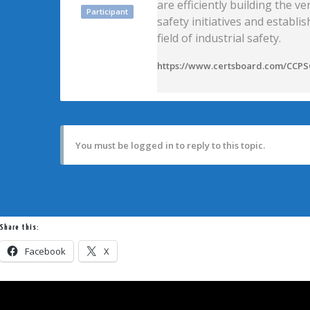
are efficiently building the v
Participant
safety initiatives and establi
field of industrial safety.
https://www.certsboard.com/CCP
You must be logged in to reply to this topic.
Share this:
Facebook
X