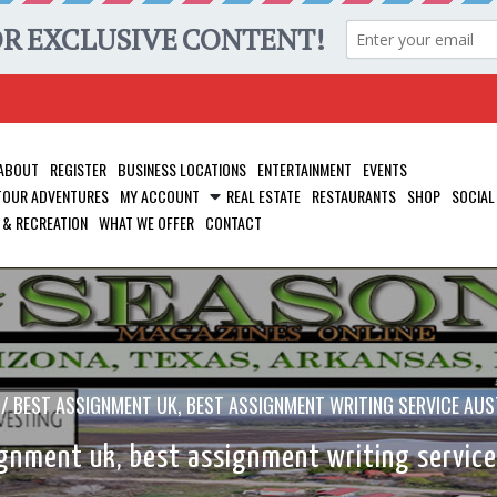
ABOUT
REGISTER
BUSINESS LOCATIONS
ENTERTAINMENT
EVENTS
 TOUR ADVENTURES
MY ACCOUNT
REAL ESTATE
RESTAURANTS
SHOP
SOCIAL
 & RECREATION
WHAT WE OFFER
CONTACT
/
BEST ASSIGNMENT UK, BEST ASSIGNMENT WRITING SERVICE AUS
gnment uk, best assignment writing service