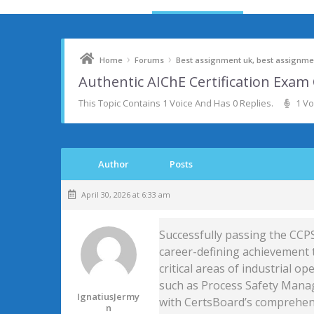
›
›
Home
Forums
Best assignment uk, best assignmen
Authentic AIChE Certification Exa
This Topic Contains 1 Voice And Has 0 Replies.
1 Vo
Author
Posts
April 30, 2026 at 6:33 am
Successfully passing the CCPS
career-defining achievement t
critical areas of industrial op
such as Process Safety Manag
IgnatiusJermy
with CertsBoard’s comprehens
N