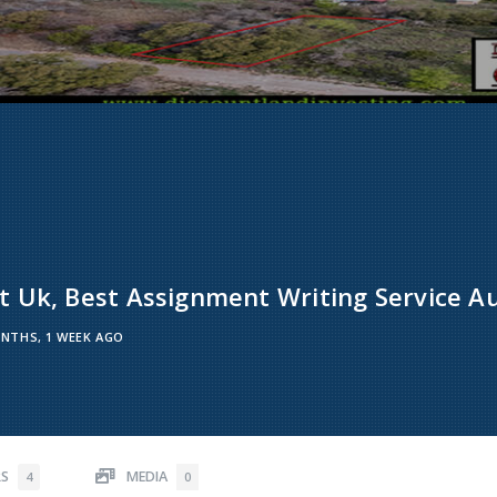
 Uk, Best Assignment Writing Service Au
NTHS, 1 WEEK AGO
RS
MEDIA
4
0