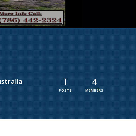
stralia
1
4
POSTS
MEMBERS