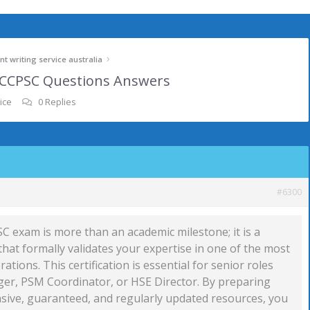
›
t writing service australia
m CCPSC Questions Answers
ice
0 Replies
#6300
C exam is more than an academic milestone; it is a
hat formally validates your expertise in one of the most
erations. This certification is essential for senior roles
er, PSM Coordinator, or HSE Director. By preparing
ive, guaranteed, and regularly updated resources, you