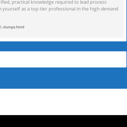
erified, practical knowledge required to lead process
sh yourself as a top-tier professional in the high-demand
SC-dumps.html