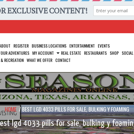
ABOUT
REGISTER
BUSINESS LOCATIONS
ENTERTAINMENT
EVENTS
 TOUR ADVENTURES
MY ACCOUNT
REAL ESTATE
RESTAURANTS
SHOP
SOCIAL
 & RECREATION
WHAT WE OFFER
CONTACT
HOME
/
BEST LGD 4033 PILLS FOR SALE, BULKING Y FOAMING
est lgd 4033 pills for sale, bulking y foami