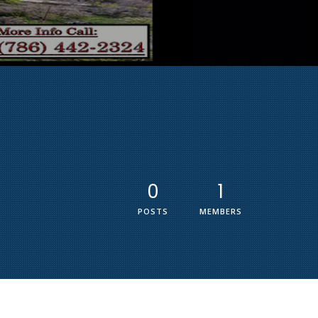
0
1
POSTS
MEMBERS