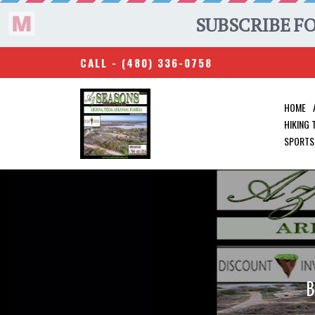
CALL -
(480) 336-0758
HOME
HIKING
SPORTS
B