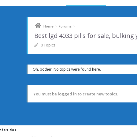
›
›
Home
Forums
Best lgd 4033 pills for sale, bulking
0 Topics
Oh, bother! No topics were found here.
You must be logged in to create new topics.
Share this: