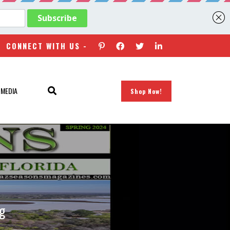
CONNECT WITH US -
 MEDIA
Shop Now!
ng