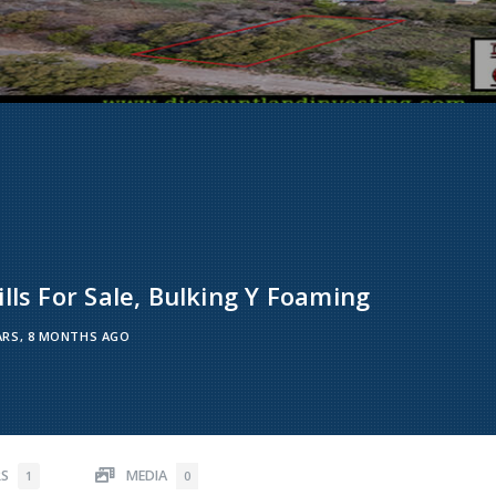
lls For Sale, Bulking Y Foaming
ARS, 8 MONTHS AGO
RS
MEDIA
1
0