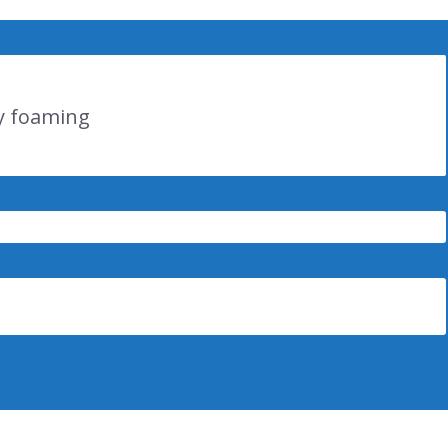
 y foaming