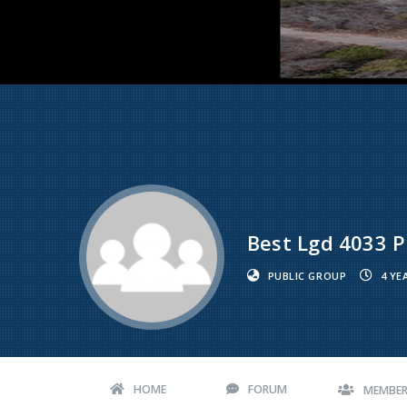
Best Lgd 4033 Pi
PUBLIC GROUP
4 YE
HOME
FORUM
MEMBE