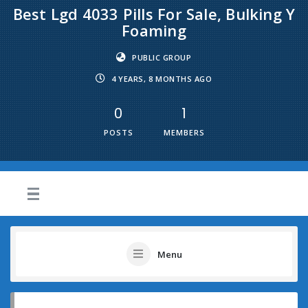
Best Lgd 4033 Pills For Sale, Bulking Y
Foaming
PUBLIC GROUP
4 YEARS, 8 MONTHS AGO
0
1
POSTS
MEMBERS
Menu