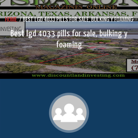
HOME
/
BEST LGD 4033 PILLS FOR SALE, BULKING Y FOAMING
Best lgd 4033 pills for sale, bulking y
foaming