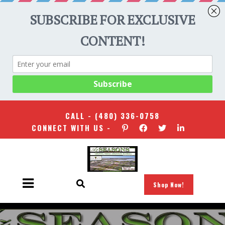
CALL -
(480) 336-0758
CONNECT WITH US -
Shop Now!