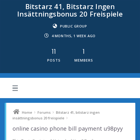
Bitstarz 41, Bitstarz Ingen
Insättningsbonus 20 Freispiele
PUBLIC GROUP
4 MONTHS, 1 WEEK AGO
11
1
POSTS
MEMBERS
›
›
Home
Forums
Bitstarz 41, bitstarz ingen
›
insättningsbonus 20 freispiele
online casino phone bill payment u98pyy