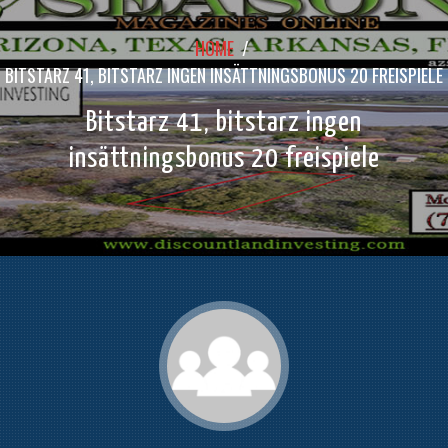
HOME
/
BITSTARZ 41, BITSTARZ INGEN INSÄTTNINGSBONUS 20 FREISPIELE
Bitstarz 41, bitstarz ingen
insättningsbonus 20 freispiele