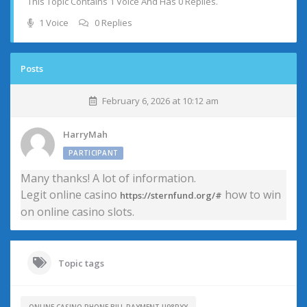
This Topic Contains 1 Voice And Has 0 Replies.
1 Voice
0 Replies
Posts
February 6, 2026 at 10:12 am
HarryMah
PARTICIPANT
Many thanks! A lot of information.
Legit online casino
how to win
https://sternfund.org/#
on online casino slots.
Topic tags