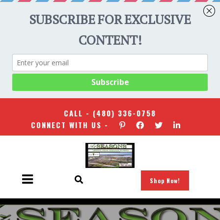
CALL -
(480) 336-0758
CONNECT WITH US -
Shop Now!