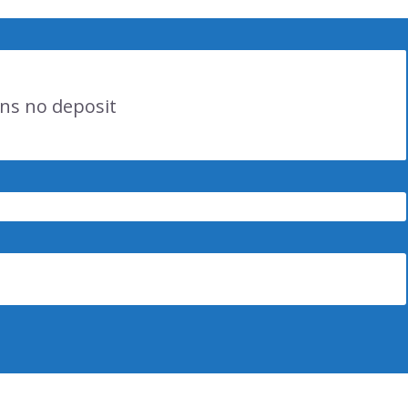
pins no deposit