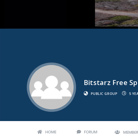
Bitstarz Free Sp
PUBLIC GROUP
5 YE
HOME
FORUM
MEMBE