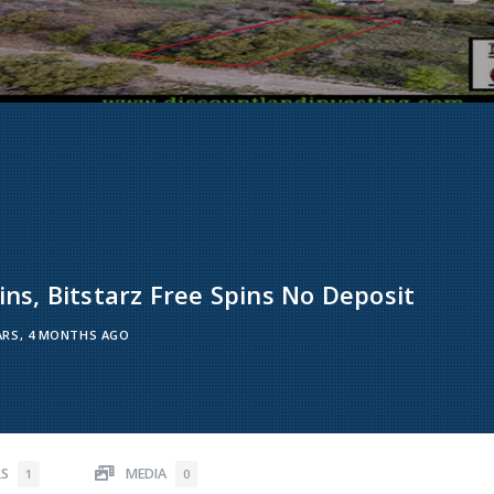
ins, Bitstarz Free Spins No Deposit
ARS, 4 MONTHS AGO
RS
MEDIA
1
0