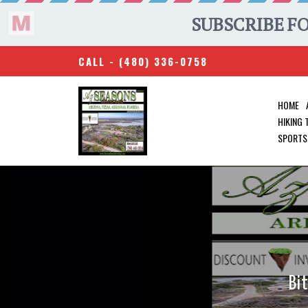
CALL -
(480) 336-0758
HOME
HIKING
SPORTS
Bi