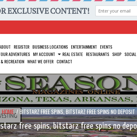
ABOUT
REGISTER
BUSINESS LOCATIONS
ENTERTAINMENT
EVENTS
 TOUR ADVENTURES
MY ACCOUNT
REAL ESTATE
RESTAURANTS
SHOP
SOCIAL
 & RECREATION
WHAT WE OFFER
CONTACT
HOME
/
BITSTARZ FREE SPINS, BITSTARZ FREE SPINS NO DEPOSIT
tstarz free spins, bitstarz free spins no depo