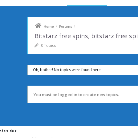
›
›
Home
Forums
Bitstarz free spins, bitstarz free s
0 Topics
Oh, bother! No topics were found here.
You must be logged in to create new topics.
Share this: