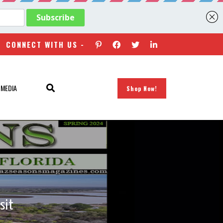
CONNECT WITH US -
 MEDIA
Shop Now!
sit