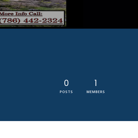
0
1
POSTS
MEMBERS