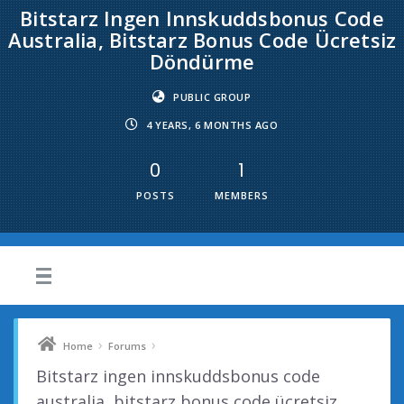
Bitstarz Ingen Innskuddsbonus Code
Australia, Bitstarz Bonus Code Ücretsiz
Döndürme
PUBLIC GROUP
4 YEARS, 6 MONTHS AGO
0
1
POSTS
MEMBERS
›
›
Home
Forums
Bitstarz ingen innskuddsbonus code
australia, bitstarz bonus code ücretsiz