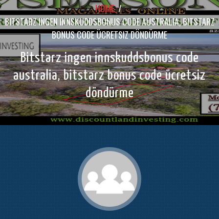
HOME
/
BITSTARZ INGEN INNSKUDDSBONUS CODE AUSTRALIA, BITSTARZ
BONUS CODE ÜCRETSIZ DÖNDÜRME
Bitstarz ingen innskuddsbonus code
australia, bitstarz bonus code ücretsiz
döndürme