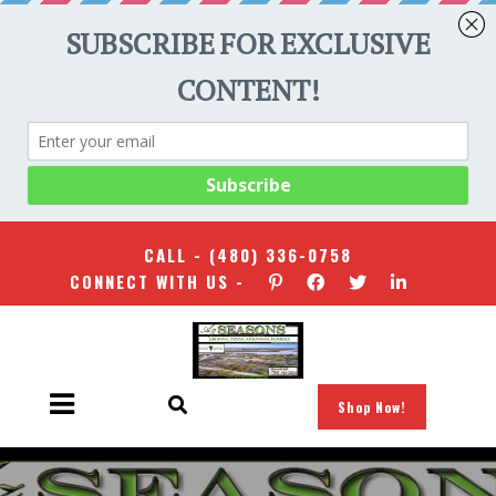
CALL -
(480) 336-0758
CONNECT WITH US -
Shop Now!