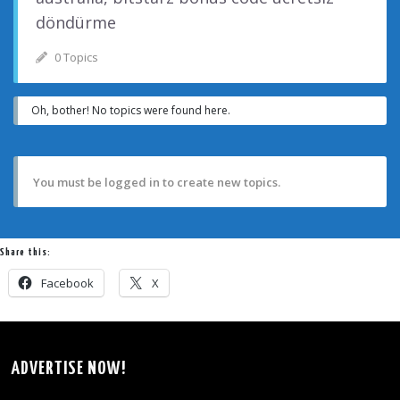
döndürme
0 Topics
Oh, bother! No topics were found here.
You must be logged in to create new topics.
Share this:
Facebook
X
ADVERTISE NOW!