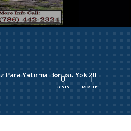
arz Para Yatırma Bonusu Yok 20
0
1
POSTS
MEMBERS