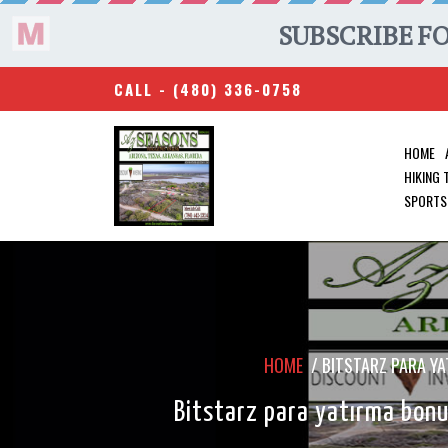
CALL -
(480) 336-0758
HOME
HIKING
SPORTS
HOME
/
BITSTARZ PARA YA
Bitstarz para yatırma bonu