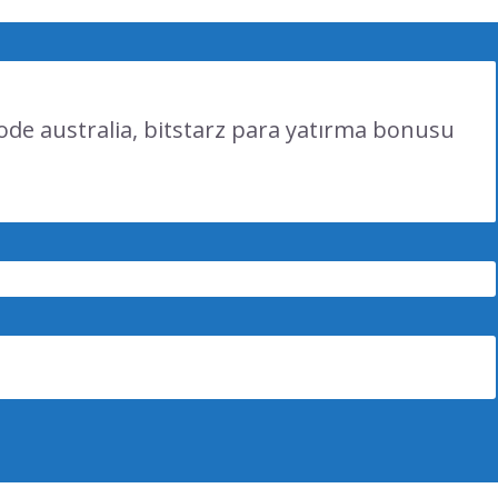
ode australia, bitstarz para yatırma bonusu