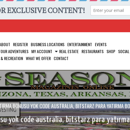
ABOUT
REGISTER
BUSINESS LOCATIONS
ENTERTAINMENT
EVENTS
 TOUR ADVENTURES
MY ACCOUNT
REAL ESTATE
RESTAURANTS
SHOP
SOCIAL
 & RECREATION
WHAT WE OFFER
CONTACT
TIRMA BONUSU YOK CODE AUSTRALIA, BITSTARZ PARA YATIRMA B
su yok code australia, bitstarz para yatırm