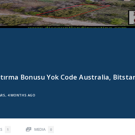
atırma Bonusu Yok Code Australia, Bitst
ARS, 4 MONTHS AGO
RS
MEDIA
1
0