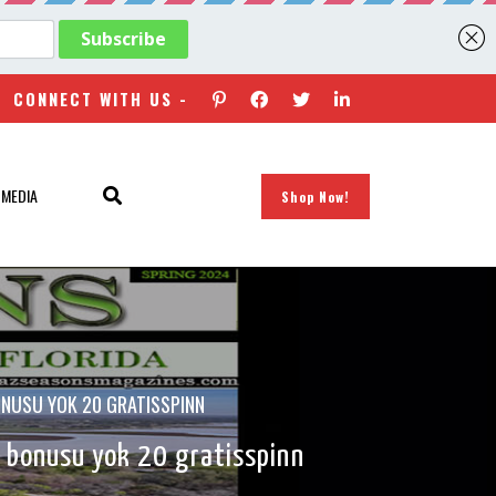
CONNECT WITH US -
 MEDIA
Shop Now!
ONUSU YOK 20 GRATISSPINN
a bonusu yok 20 gratisspinn