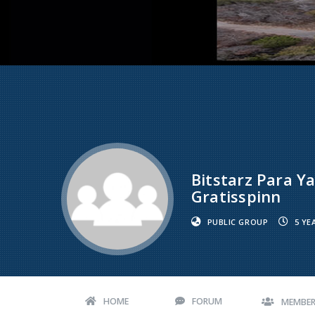
Bitstarz Para Y
Gratisspinn
PUBLIC GROUP
5 YE
HOME
FORUM
MEMBE