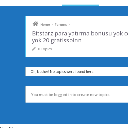
›
›
Home
Forums
Bitstarz para yatırma bonusu yok c
yok 20 gratisspinn
0 Topics
Oh, bother! No topics were found here.
You must be logged in to create new topics.