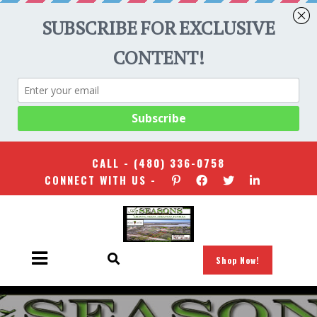
CALL -
(480) 336-0758
CONNECT WITH US -
Shop Now!