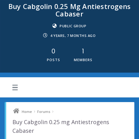
Buy Cabgolin 0.25 Mg Antiestrogens
Cabaser
PUBLIC GROUP
4 YEARS, 7 MONTHS AGO
0
1
POSTS
MEMBERS
›
›
Home
Forums
Buy Cabgolin 0.25 mg Antiestrogens
Cabaser