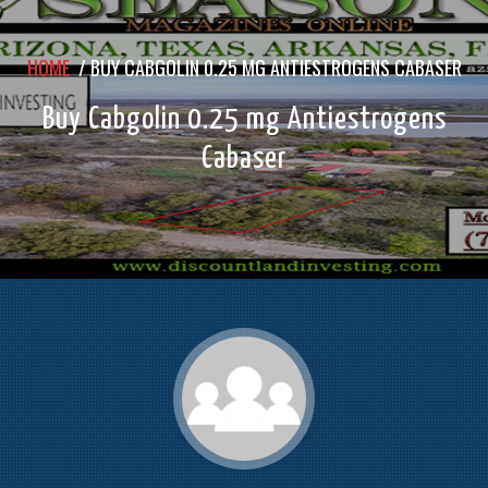
HOME
/
BUY CABGOLIN 0.25 MG ANTIESTROGENS CABASER
Buy Cabgolin 0.25 mg Antiestrogens
Cabaser