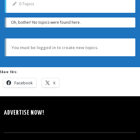
0 Topics
Oh, bother! No topics were found here.
You must be logged in to create new topics.
Share this:
Facebook
X
ADVERTISE NOW!