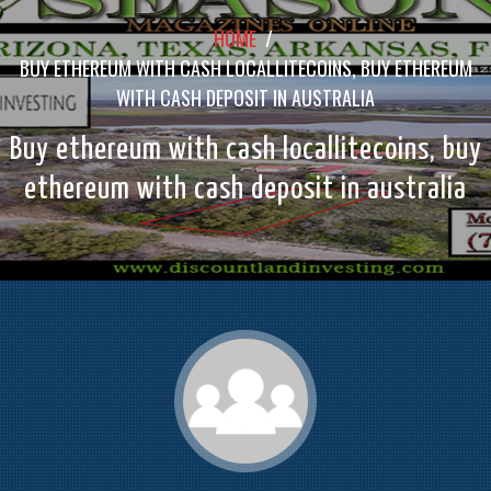
HOME
/
BUY ETHEREUM WITH CASH LOCALLITECOINS, BUY ETHEREUM
WITH CASH DEPOSIT IN AUSTRALIA
Buy ethereum with cash locallitecoins, buy
ethereum with cash deposit in australia