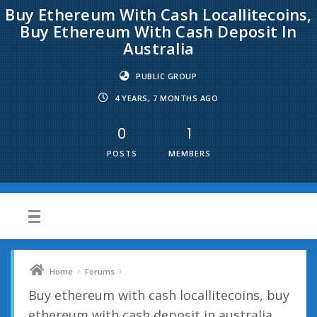
Buy Ethereum With Cash Locallitecoins,
Buy Ethereum With Cash Deposit In
Australia
PUBLIC GROUP
4 YEARS, 7 MONTHS AGO
0
1
POSTS
MEMBERS
›
›
Home
Forums
Buy ethereum with cash locallitecoins, buy
ethereum with cash deposit in australia