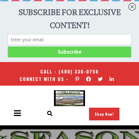
CALL -
(480) 336-0758
CONNECT WITH US -
Shop Now!