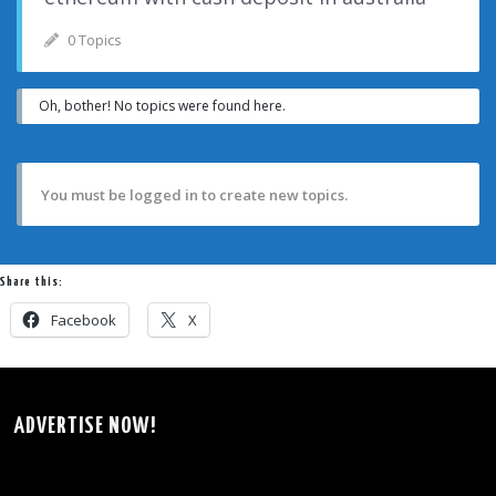
0 Topics
Oh, bother! No topics were found here.
You must be logged in to create new topics.
Share this:
Facebook
X
ADVERTISE NOW!