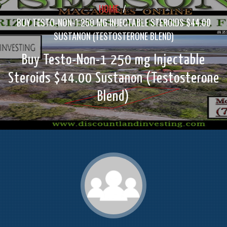
HOME
/
BUY TESTO-NON-1 250 MG INJECTABLE STEROIDS $44.00
SUSTANON (TESTOSTERONE BLEND)
Buy Testo-Non-1 250 mg Injectable
Steroids $44.00 Sustanon (Testosterone
Blend)