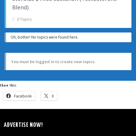
Blend)
0 Topics
Oh, bother! No topics were found here.
You must be logged in to create new topics.
Share this:
Facebook
X
ADVERTISE NOW!