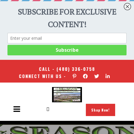
CALL -
(480) 336-0758
CONNECT WITH US -
Shop Now!