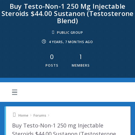
Buy Testo-Non-1 250 Mg Injectable
Steroids $44.00 Sustanon (Testosterone
Blend)
PUBLIC GROUP
4 YEARS, 7 MONTHS AGO
0
1
POSTS
MEMBERS
›
›
Home
Forums
Buy Testo-Non-1 250 mg Injectable
Steroids $44.00 Sustanon (Testosterone