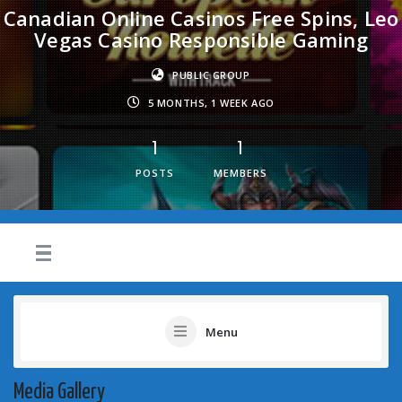
Canadian Online Casinos Free Spins, Leo
Vegas Casino Responsible Gaming
PUBLIC GROUP
5 MONTHS, 1 WEEK AGO
1
1
POSTS
MEMBERS
Menu
Media Gallery