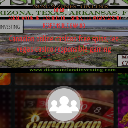
HOME
/
CANADIAN ONLINE CASINOS FREE SPINS, LEO VEGAS CASINO
RESPONSIBLE GAMING
Canadian online casinos free spins, leo
vegas casino responsible gaming