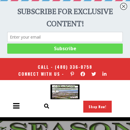
CALL -
(480) 336-0758
CONNECT WITH US -
Shop Now!