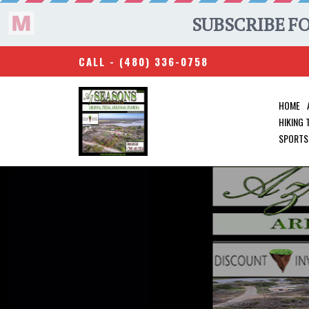
CALL -
(480) 336-0758
HOME
HIKING
SPORTS