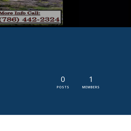
0
1
POSTS
MEMBERS