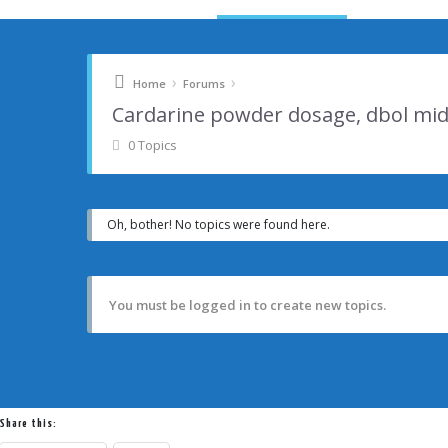
›
›
Home
Forums
Cardarine powder dosage, dbol mid
0 Topics
Oh, bother! No topics were found here.
You must be logged in to create new topics.
Share this: