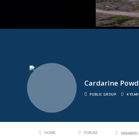
Cardarine Powde
PUBLIC GROUP
4 YEA
HOME
FORUM
MEMBER