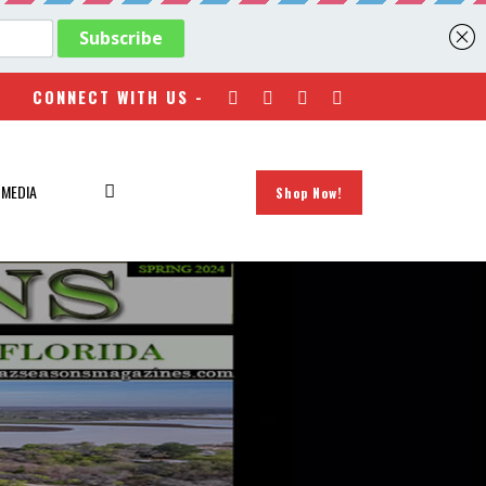
CONNECT WITH US -
 MEDIA
Shop Now!