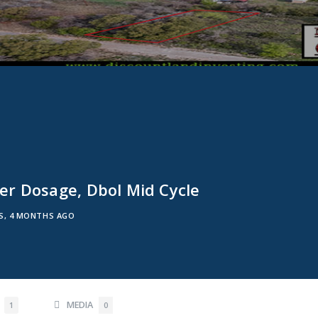
r Dosage, Dbol Mid Cycle
RS, 4 MONTHS AGO
S
MEDIA
1
0