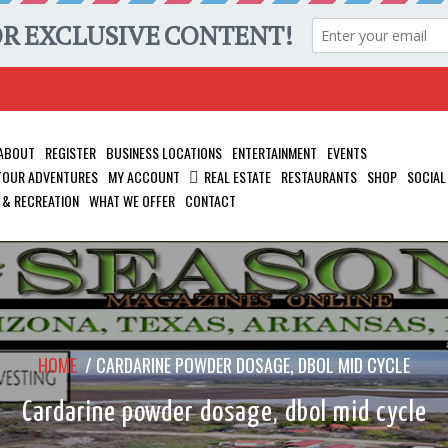
ABOUT
REGISTER
BUSINESS LOCATIONS
ENTERTAINMENT
EVENTS
 TOUR ADVENTURES
MY ACCOUNT
REAL ESTATE
RESTAURANTS
SHOP
SOCIAL
 & RECREATION
WHAT WE OFFER
CONTACT
HOME
/
CARDARINE POWDER DOSAGE, DBOL MID CYCLE
Cardarine powder dosage, dbol mid cycle