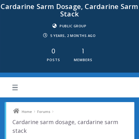
Cardarine Sarm Dosage, Cardarine Sarm
Stack
PUBLIC GROUP
5 YEARS, 2 MONTHS AGO
0
1
POSTS
MEMBERS
›
›
Home
Forums
Cardarine sarm dosage, cardarine sarm
stack