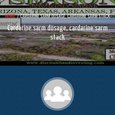
HOME
/
CARDARINE SARM DOSAGE, CARDARINE SARM STACK
Cardarine sarm dosage, cardarine sarm
stack