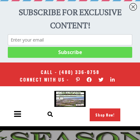
CALL -
(480) 336-0758
CONNECT WITH US -
Shop Now!