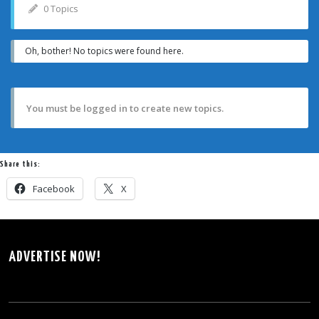
0 Topics
Oh, bother! No topics were found here.
You must be logged in to create new topics.
Share this:
Facebook
X
ADVERTISE NOW!