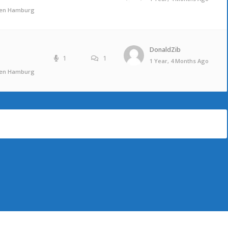
ufen Hamburg
DonaldZib
1
1
1 Year, 4 Months Ago
ufen Hamburg