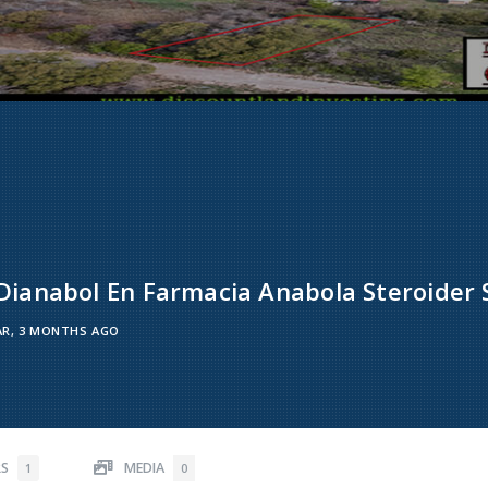
ianabol En Farmacia Anabola Steroider 
AR, 3 MONTHS AGO
RS
MEDIA
1
0