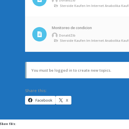
DonaldZib
Steroide Kaufen Im Internet Anabolika Ka
Monitoreo de condicion
DonaldZib
Steroide Kaufen Im Internet Anabolika Ka
You must be logged in to create new topics.
Share this:
Facebook
X
Share this: