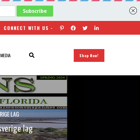
CONNECT WITH US -
 MEDIA
Shop Now!
RIGE LAG
sverige lag