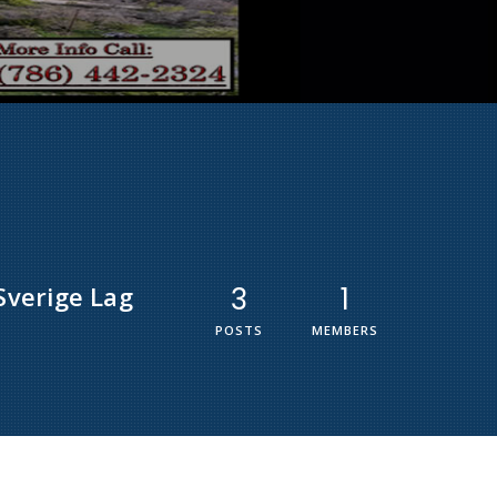
Sverige Lag
3
1
POSTS
MEMBERS