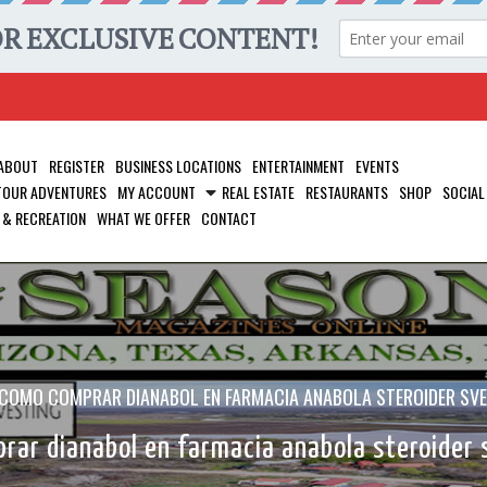
ABOUT
REGISTER
BUSINESS LOCATIONS
ENTERTAINMENT
EVENTS
 TOUR ADVENTURES
MY ACCOUNT
REAL ESTATE
RESTAURANTS
SHOP
SOCIAL
 & RECREATION
WHAT WE OFFER
CONTACT
COMO COMPRAR DIANABOL EN FARMACIA ANABOLA STEROIDER SVE
ar dianabol en farmacia anabola steroider 