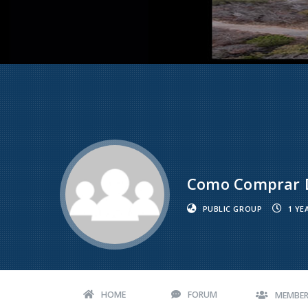
Como Comprar D
PUBLIC GROUP
1 YE
HOME
FORUM
MEMBE