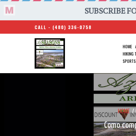
CALL -
(480) 336-0758
HOME
HIKING
SPORTS
HOME
/
Como compr