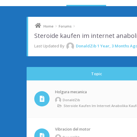
›
›
Home
Forums
Steroide kaufen im internet anabo
Last Updated By
DonaldZib
1 Year, 3 Months Ag
Topic
Holgura mecanica
DonaldZib
Steroide Kaufen Im Internet Anabolika Ka
Vibracion del motor