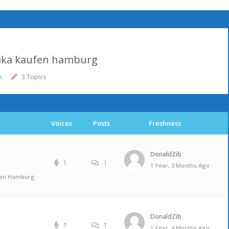
lika kaufen hamburg
o
.
3 Topics
Voices
Posts
Freshness
DonaldZib
1
1
1 Year, 3 Months Ago
ufen Hamburg
DonaldZib
1
1
1 Year, 4 Months Ago